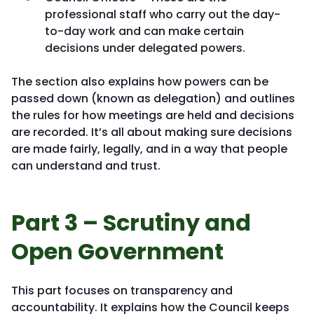
professional staff who carry out the day-
to-day work and can make certain
decisions under delegated powers.
The section also explains how powers can be
passed down (known as delegation) and outlines
the rules for how meetings are held and decisions
are recorded. It’s all about making sure decisions
are made fairly, legally, and in a way that people
can understand and trust.
Part 3 – Scrutiny and
Open Government
This part focuses on transparency and
accountability. It explains how the Council keeps