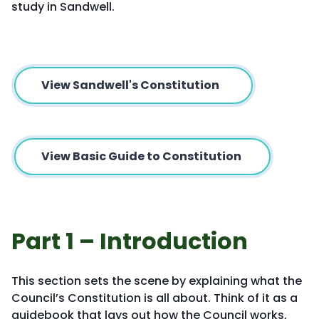
study in Sandwell.
View Sandwell's Constitution
View Basic Guide to Constitution
Part 1 – Introduction
This section sets the scene by explaining what the
Council’s Constitution is all about. Think of it as a
guidebook that lays out how the Council works,