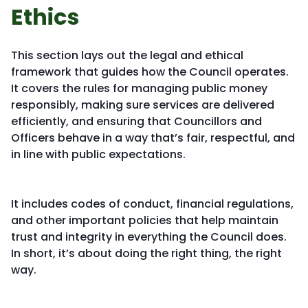
Ethics
This section lays out the legal and ethical
framework that guides how the Council operates.
It covers the rules for managing public money
responsibly, making sure services are delivered
efficiently, and ensuring that Councillors and
Officers behave in a way that’s fair, respectful, and
in line with public expectations.
It includes codes of conduct, financial regulations,
and other important policies that help maintain
trust and integrity in everything the Council does.
In short, it’s about doing the right thing, the right
way.