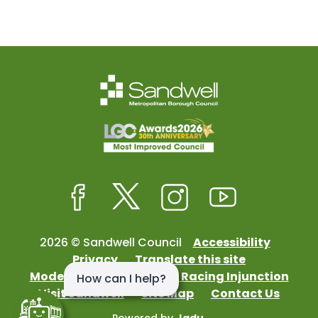
Facebook
Twitter
Instagram
Youtube
2026 © Sandwell Council
Accessibility
Privacy
Translate this site
Modern Slavery
Street Racing Injunction
Visit Sandwell
Site Map
Contact Us