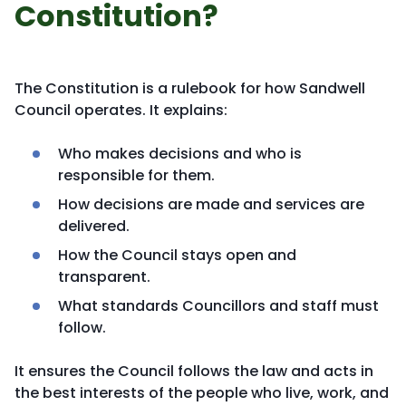
Constitution?
The Constitution is a rulebook for how Sandwell
Council operates. It explains:
Who makes decisions and who is
responsible for them.
How decisions are made and services are
delivered.
How the Council stays open and
transparent.
What standards Councillors and staff must
follow.
It ensures the Council follows the law and acts in
the best interests of the people who live, work, and