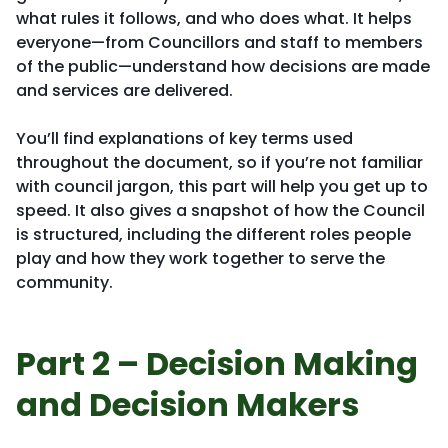
what rules it follows, and who does what. It helps
everyone—from Councillors and staff to members
of the public—understand how decisions are made
and services are delivered.
You’ll find explanations of key terms used
throughout the document, so if you’re not familiar
with council jargon, this part will help you get up to
speed. It also gives a snapshot of how the Council
is structured, including the different roles people
play and how they work together to serve the
community.
Part 2 – Decision Making
and Decision Makers