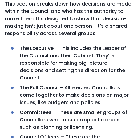
This section breaks down how decisions are made
within the Council and who has the authority to
make them. It’s designed to show that decision-
making isn’t just about one person—it’s a shared
responsibility across several groups:
The Executive – This includes the Leader of
the Council and their Cabinet. They’re
responsible for making big-picture
decisions and setting the direction for the
Council.
The Full Council – All elected Councillors
come together to make decisions on major
issues, like budgets and policies.
Committees – These are smaller groups of
Councillors who focus on specific areas,
such as planning or licensing.
Council Officers – These are the