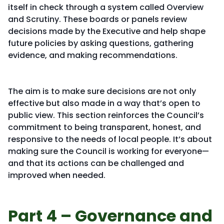
itself in check through a system called Overview
and Scrutiny. These boards or panels review
decisions made by the Executive and help shape
future policies by asking questions, gathering
evidence, and making recommendations.
The aim is to make sure decisions are not only
effective but also made in a way that’s open to
public view. This section reinforces the Council’s
commitment to being transparent, honest, and
responsive to the needs of local people. It’s about
making sure the Council is working for everyone—
and that its actions can be challenged and
improved when needed.
Part 4 – Governance and