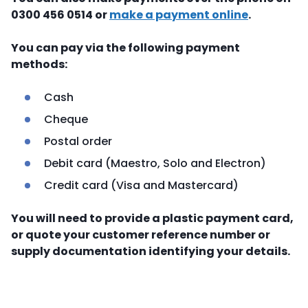
0300 456 0514 or
make a payment online
.
You can pay via the following payment
methods:
Cash
Cheque
Postal order
Debit card (Maestro, Solo and Electron)
Credit card (Visa and Mastercard)
You will need to provide a plastic payment card,
or quote your customer reference number or
supply documentation identifying your details.