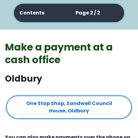
Contents
Page 2 / 2
Make a payment at a
cash office
Oldbury
One Stop Shop, Sandwell Council
House, Oldbury
You can also make payments over the phone on