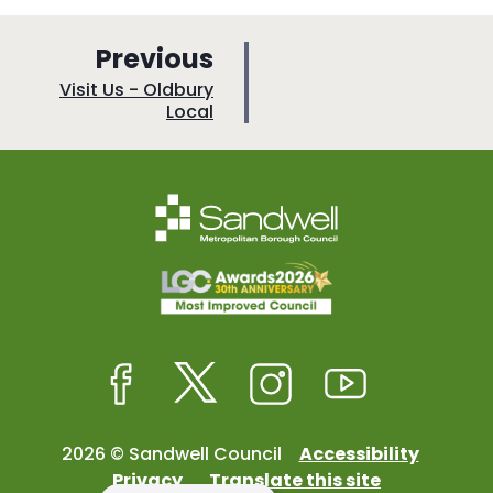
p
Previous
a
:
Visit Us - Oldbury
Local
g
e
Facebook
Twitter
Instagram
Youtube
2026 © Sandwell Council
Accessibility
Privacy
Translate this site