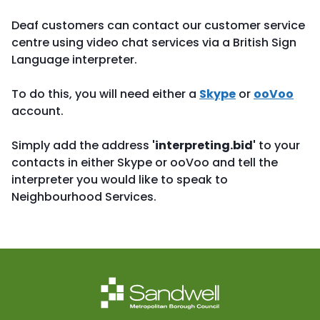
Deaf customers can contact our customer service
centre using video chat services via a British Sign
Language interpreter.
To do this, you will need either a
Skype
or
ooVoo
account.
Simply add the address
'interpreting.bid'
to your
contacts in either Skype or ooVoo and tell the
interpreter you would like to speak to
Neighbourhood Services.