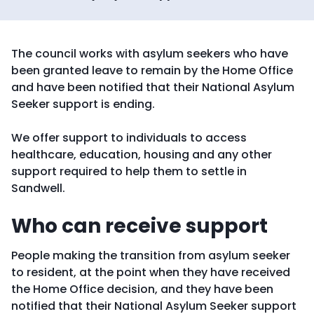
The council works with asylum seekers who have
been granted leave to remain by the Home Office
and have been notified that their National Asylum
Seeker support is ending.
We offer support to individuals to access
healthcare, education, housing and any other
support required to help them to settle in
Sandwell.
Who can receive support
People making the transition from asylum seeker
to resident, at the point when they have received
the Home Office decision, and they have been
notified that their National Asylum Seeker support