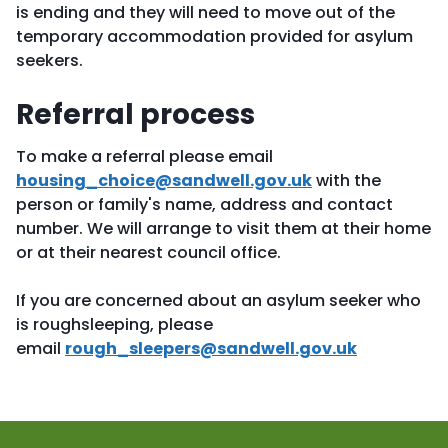
is ending and they will need to move out of the
temporary accommodation provided for asylum
seekers.
Referral process
To make a referral please email
housing_choice@sandwell.gov.uk
with the
person or family's name, address and contact
number. We will arrange to visit them at their home
or at their nearest council office.
If you are concerned about an asylum seeker who
is roughsleeping, please
email
rough_sleepers@sandwell.gov.uk