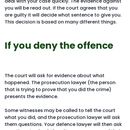
deal with your case quickly. The evidence against
you will be read out. If the court agrees that you
are guilty it will decide what sentence to give you.
This decision is based on many different things.
If you deny the offence
The court will ask for evidence about what
happened. The prosecution lawyer (the person
that is trying to prove that you did the crime)
presents the evidence.
Some witnesses may be called to tell the court
what you did, and the prosecution lawyer will ask
them questions. Your defence lawyer will then ask