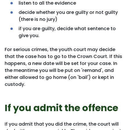
listen to all the evidence
decide whether you are guilty or not guilty
(there is no jury)
if you are guilty, decide what sentence to
give you.
For serious crimes, the youth court may decide
that the case has to go to the Crown Court. If this
happens, a new date will be set for your case. In
the meantime you will be put on 'remand', and
either allowed to go home (on 'bail') or kept in
custody.
If you admit the offence
If you admit that you did the crime, the court will