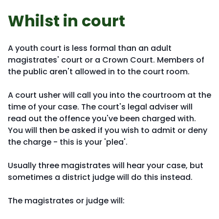
Whilst in court
A youth court is less formal than an adult
magistrates' court or a Crown Court. Members of
the public aren't allowed in to the court room.
A court usher will call you into the courtroom at the
time of your case. The court's legal adviser will
read out the offence you've been charged with.
You will then be asked if you wish to admit or deny
the charge - this is your 'plea'.
Usually three magistrates will hear your case, but
sometimes a district judge will do this instead.
The magistrates or judge will: