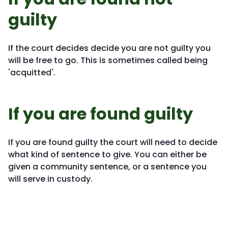
guilty
If the court decides decide you are not guilty you
will be free to go. This is sometimes called being
'acquitted'.
If you are found guilty
If you are found guilty the court will need to decide
what kind of sentence to give. You can either be
given a community sentence, or a sentence you
will serve in custody.