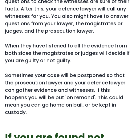
questions to check the witnesses are sure of their
facts. After this, your defence lawyer will call any
witnesses for you. You also might have to answer
questions from your lawyer, the magistrates or
judges, and the prosecution lawyer.
When they have listened to all the evidence from
both sides the magistrates or judges will decide if
you are guilty or not guilty.
Sometimes your case will be postponed so that
the prosecution lawyer and your defence lawyer
can gather evidence and witnesses. If this
happens you will be put 'on remand'. This could
mean you can go home on bail, or be kept in
custody.
If you are found not