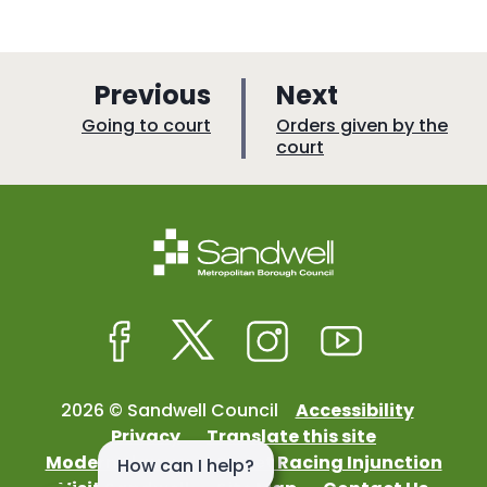
p
p
Previous
Next
a
a
:
:
Going to court
Orders given by the
court
g
g
e
e
Facebook
Twitter
Instagram
Youtube
2026 © Sandwell Council
Accessibility
Privacy
Translate this site
Modern Slavery
Street Racing Injunction