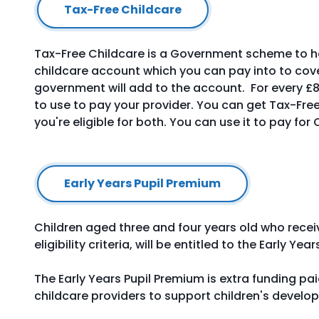
Tax-Free Childcare
Tax-Free Childcare is a Government scheme to hel
childcare account which you can pay into to cover
government will add to the account. For every £8
to use to pay your provider. You can get Tax-Free
you're eligible for both. You can use it to pay for
Early Years Pupil Premium
Children aged three and four years old who rece
eligibility criteria, will be entitled to the Early Ye
The Early Years Pupil Premium is extra funding pa
childcare providers to support children's develo