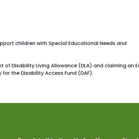
support children with Special Educational Needs and
t of Disability Living Allowance (DLA) and claiming an E
 for the Disability Access Fund (DAF).