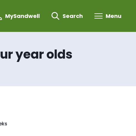
MySandwell
Search
Menu
our year olds
eeks