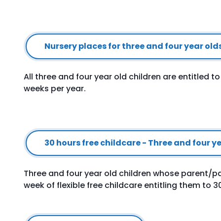
Nursery places for three and four year old
All three and four year old children are entitled t
weeks per year.
30 hours free childcare - Three and four 
Three and four year old children whose parent/pa
week of flexible free childcare entitling them to 