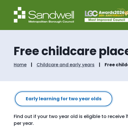
Free childcare place
Home
Childcare and early years
Free child
Early learning for two year olds
Find out if your two year old is eligible to receiv
per year.