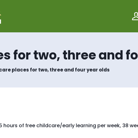
S
S
k
k
i
i
p
p
t
t
o
o
c
n
o
a
s for two, three and f
n
v
t
i
e
g
care places for two, three and four year olds
n
a
t
t
i
o
n
e 15 hours of free childcare/early learning per week, 38 w