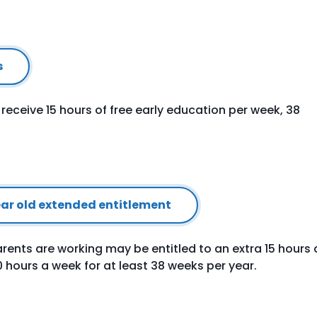
s
o receive 15 hours of free early education per week, 38
year old extended entitlement
rents are working may be entitled to an extra 15 hours 
30 hours a week for at least 38 weeks per year.