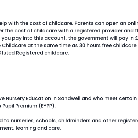
p with the cost of childcare. Parents can open an onli
 the cost of childcare with a registered provider and 
 you pay into this account, the government will pay in 
 Childcare at the same time as 30 hours free childcare 
 Ofsted Registered childcare.
ive Nursery Education in Sandwell and who meet certain
ars Pupil Premium (EYPP).
id to nurseries, schools, childminders and other registe
pment, learning and care.