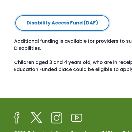
Disability Access Fund (DAF)
Additional funding is available for providers to 
Disabilities.
Children aged 3 and 4 years old, who are in receip
Education Funded place could be eligible to apply
Facebook
Twitter
Instagram
Youtube