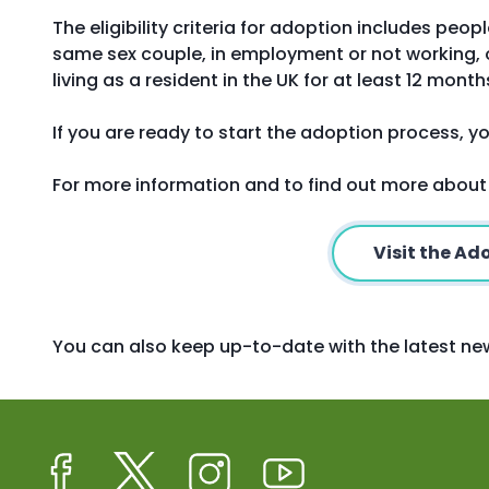
The eligibility criteria for adoption includes peop
same sex couple, in employment or not working, o
living as a resident in the UK for at least 12 month
If you are ready to start the adoption process, yo
For more information and to find out more about
Visit the A
You can also keep up-to-date with the latest 