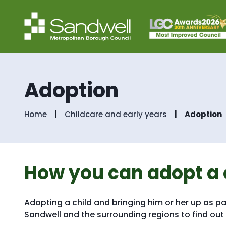
Adoption
Home
Childcare and early years
Adoption
How you can adopt a 
Adopting a child and bringing him or her up as pa
Sandwell and the surrounding regions to find ou