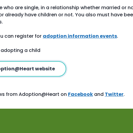
le who are single, in a relationship whether married or no
r already have children or not. You also must have be
s.
u can register for
adoption information events
.
 adopting a child
doption@Heart website
news from Adoption@Heart on
Facebook
and
Twitter
.