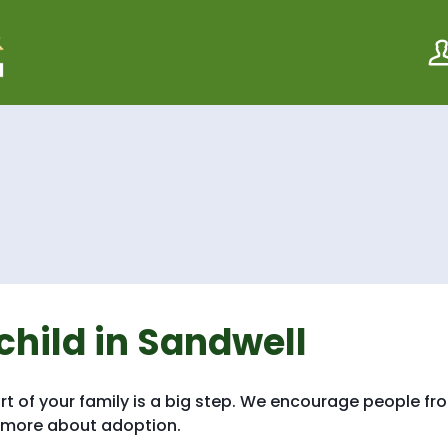
S
S
k
k
i
i
p
p
t
t
o
o
c
n
o
a
n
v
t
i
e
g
n
a
t
t
i
o
n
child in Sandwell
rt of your family is a big step. We encourage people fr
t more about adoption.