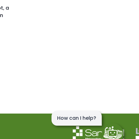
t, a
en