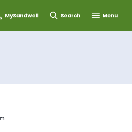
MySandwell
Search
Menu
om