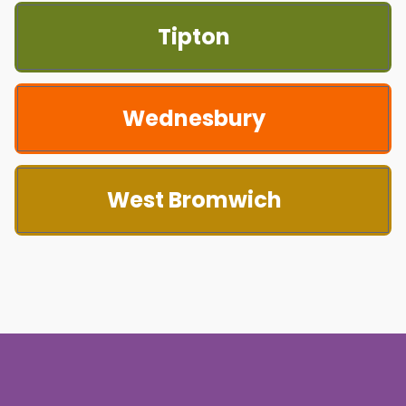
Tipton
Wednesbury
West Bromwich