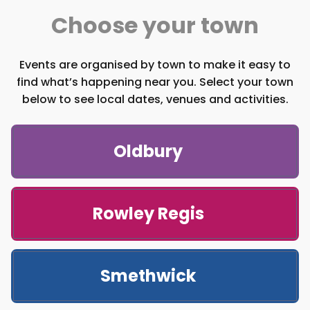
Choose your town
Events are organised by town to make it easy to
find what’s happening near you. Select your town
below to see local dates, venues and activities.
Oldbury
Rowley Regis
Smethwick