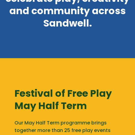
and community across
Sandwell.
Festival of Free Play
May Half Term
Our May Half Term programme brings
together more than 25 free play events