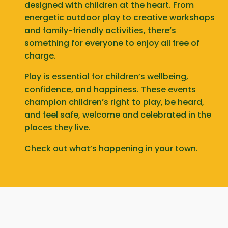
designed with children at the heart. From
energetic outdoor play to creative workshops
and family-friendly activities, there’s
something for everyone to enjoy all free of
charge.
Play is essential for children’s wellbeing,
confidence, and happiness. These events
champion children’s right to play, be heard,
and feel safe, welcome and celebrated in the
places they live.
Check out what’s happening in your town.