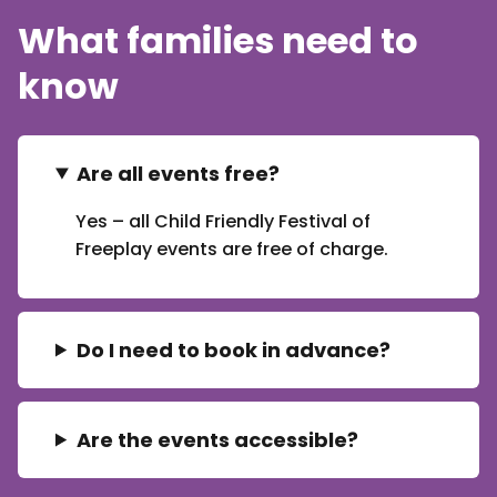
What families need to
know
Are all events free?
Yes – all Child Friendly Festival of
Freeplay events are free of charge.
Do I need to book in advance?
Are the events accessible?