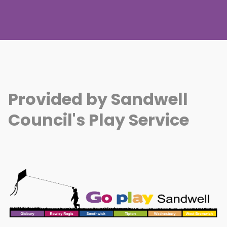
Provided by Sandwell
Council's Play Service