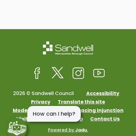
Facebook
Twitter
Instagram
Youtube
2026 © Sandwell Council
Accessibility
Privacy
Translate this site
Modern Slavery
Street Racing Injunction
Visit Sandwell
Site Map
Contact Us
Powered by
Jadu
.