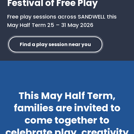
Festival of Free Play
Free play sessions across SANDWELL this
May Half Term 25 – 31 May 2026
Find a play session near you
This May Half Term,
families are invited to
come together to
celebrate play, creativity