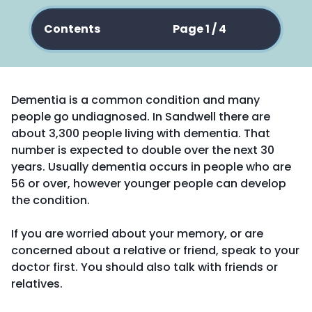
Contents
Page 1 / 4
Dementia is a common condition and many
people go undiagnosed. In Sandwell there are
about 3,300 people living with dementia. That
number is expected to double over the next 30
years. Usually dementia occurs in people who are
56 or over, however younger people can develop
the condition.
If you are worried about your memory, or are
concerned about a relative or friend, speak to your
doctor first. You should also talk with friends or
relatives.