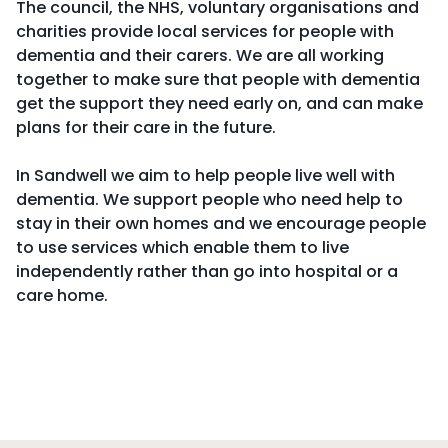
The council, the NHS, voluntary organisations and
charities provide local services for people with
dementia and their carers. We are all working
together to make sure that people with dementia
get the support they need early on, and can make
plans for their care in the future.
In Sandwell we aim to help people live well with
dementia. We support people who need help to
stay in their own homes and we encourage people
to use services which enable them to live
independently rather than go into hospital or a
care home.