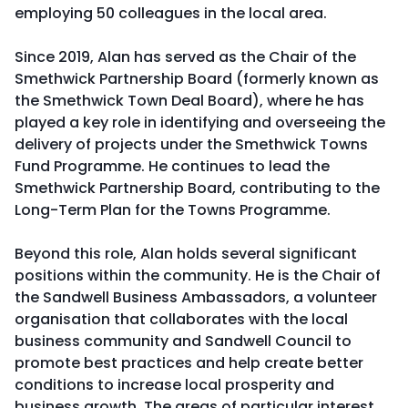
employing 50 colleagues in the local area.
Since 2019, Alan has served as the Chair of the
Smethwick Partnership Board (formerly known as
the Smethwick Town Deal Board), where he has
played a key role in identifying and overseeing the
delivery of projects under the Smethwick Towns
Fund Programme. He continues to lead the
Smethwick Partnership Board, contributing to the
Long-Term Plan for the Towns Programme.
Beyond this role, Alan holds several significant
positions within the community. He is the Chair of
the Sandwell Business Ambassadors, a volunteer
organisation that collaborates with the local
business community and Sandwell Council to
promote best practices and help create better
conditions to increase local prosperity and
business growth. The areas of particular interest