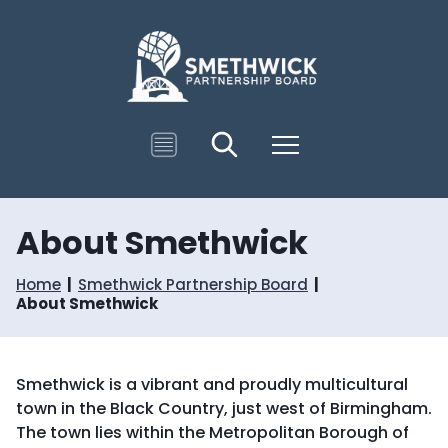
S
S
k
k
i
i
p
p
t
t
o
o
c
n
T
Search
Menu
o
a
r
n
v
a
t
i
n
e
g
s
n
a
About Smethwick
l
t
t
a
i
t
Home
Smethwick Partnership Board
o
e
About Smethwick
n
Smethwick is a vibrant and proudly multicultural
town in the Black Country, just west of Birmingham.
The town lies within the Metropolitan Borough of