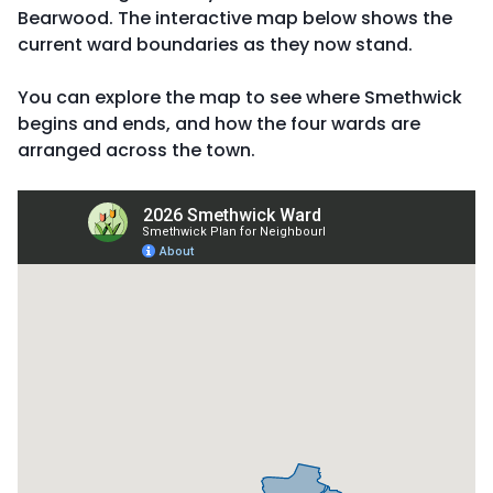
Bearwood. The interactive map below shows the
current ward boundaries as they now stand.
You can explore the map to see where Smethwick
begins and ends, and how the four wards are
arranged across the town.