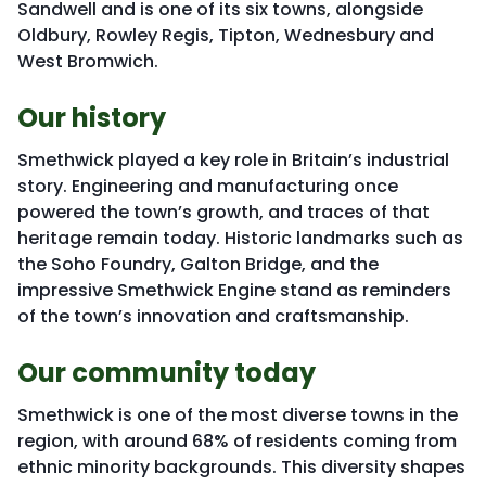
Sandwell and is one of its six towns, alongside
Oldbury, Rowley Regis, Tipton, Wednesbury and
West Bromwich.
Our history
Smethwick played a key role in Britain’s industrial
story. Engineering and manufacturing once
powered the town’s growth, and traces of that
heritage remain today. Historic landmarks such as
the Soho Foundry, Galton Bridge, and the
impressive Smethwick Engine stand as reminders
of the town’s innovation and craftsmanship.
Our community today
Smethwick is one of the most diverse towns in the
region, with around 68% of residents coming from
ethnic minority backgrounds. This diversity shapes