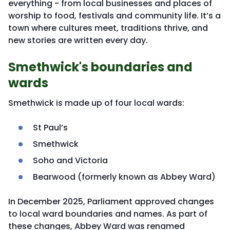
everything - from local businesses and places of
worship to food, festivals and community life. It’s a
town where cultures meet, traditions thrive, and
new stories are written every day.
Smethwick's boundaries and
wards
Smethwick is made up of four local wards:
St Paul’s
Smethwick
Soho and Victoria
Bearwood (formerly known as Abbey Ward)
In December 2025, Parliament approved changes
to local ward boundaries and names. As part of
these changes, Abbey Ward was renamed