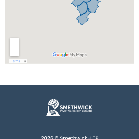
2026 © Smethwick-LTP