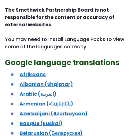
The Smethwick Partnership Board is not
responsible for the content or accuracy of
external websites.
You may need to install Language Packs to view
some of the languages correctly.
Google language translations
Afrikaans
Albanian (Shqiptar)
Arabic (العربية)
Armenian (Հայերեն)
Azerbaijani (Azərbaycan)
Basque (Euskal)
Belarusian (Беларуская)