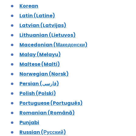
Korean
Latin (Latine)
Latvian (Latvijas)
Lithuanian (Lietuvos)
Macedonian (Македонски)
Malay (Melayu)
Maltese (Malti)
Norwegian (Norsk)
Persian (فارسی)
Polish (Polski)
Portuguese (Português)
Romanian (Română)
Punjabi
Russian (Русский)