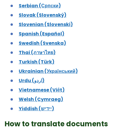
Serbian (Српски)
Slovak (Slovenský)
Slovenian (Slovenski)
Spanish (Español)
Swedish (Svenska)
Thai (ภาษาไทย)
Turkish (Türk)
Ukrainian (Український)
Urdu (اردو)
Vietnamese (Việt)
Welsh (Cymraeg)
Yiddish (ייִדיש)
How to translate documents