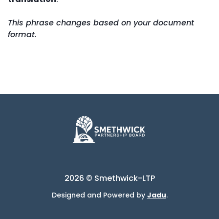
This phrase changes based on your document
format.
2026 © Smethwick-LTP
Designed and Powered by
Jadu
.