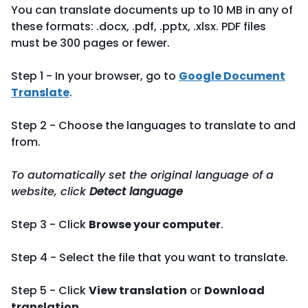
You can translate documents up to 10 MB in any of
these formats: .docx, .pdf, .pptx, .xlsx. PDF files
must be 300 pages or fewer.
Step 1 - In your browser, go to
Google Document
Translate
.
Step 2 - Choose the languages to translate to and
from.
To automatically set the original language of a
website, click
Detect language
Step 3 - Click
Browse your computer
.
Step 4 - Select the file that you want to translate.
Step 5 - Click
View translation
or
Download
translation
.