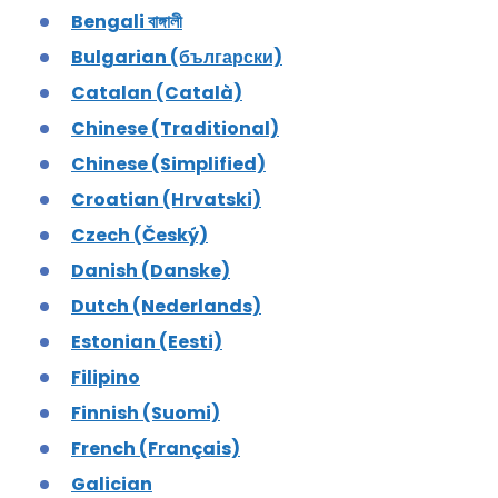
Bengali বাঙ্গালী
Bulgarian (български)
Catalan (Català)
Chinese (Traditional)
Chinese (Simplified)
Croatian (Hrvatski)
Czech (Český)
Danish (Danske)
Dutch (Nederlands)
Estonian (Eesti)
Filipino
Finnish (Suomi)
French (Français)
Galician