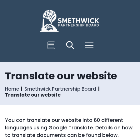
S
S
k
k
i
i
p
p
t
t
o
o
c
n
T
Search
Menu
o
a
r
n
v
a
t
i
n
e
g
s
n
a
Translate our website
l
t
t
a
i
t
Home
Smethwick Partnership Board
o
e
Translate our website
n
You can translate our website into 60 different
languages using Google Translate. Details on how
to translate documents can be found below.