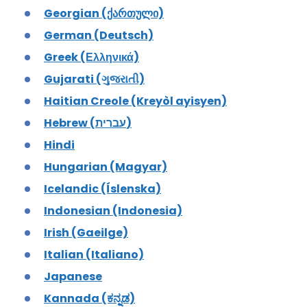
Georgian (ქართული)
German (Deutsch)
Greek (Ελληνικά)
Gujarati (ગુજરાતી)
Haitian Creole (Kreyòl ayisyen)
Hebrew (עברית)
Hindi
Hungarian (Magyar)
Icelandic (Íslenska)
Indonesian (Indonesia)
Irish (Gaeilge)
Italian (Italiano)
Japanese
Kannada (ಕನ್ನಡ)