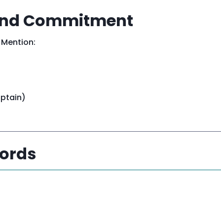
 and Commitment
 Mention:
aptain)
Words