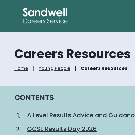
Careers Resources
Home
Young People
Careers Resources
CONTENTS
A Level Results Advice and Guidan
GCSE Results Day 2026