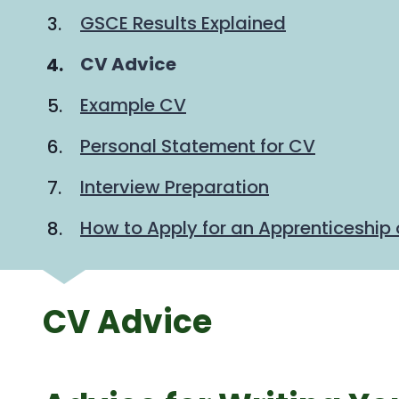
GSCE Results Explained
You
CV Advice
are
Example CV
here:
Personal Statement for CV
Interview Preparation
How to Apply for an Apprenticeship 
CV Advice