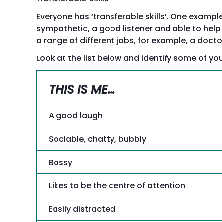
Everyone has ‘transferable skills’. One exam
sympathetic, a good listener and able to help o
a range of different jobs, for example, a docto
Look at the list below and identify some of you
THIS IS ME…
A good laugh
Sociable, chatty, bubbly
Bossy
Likes to be the centre of attention
Easily distracted