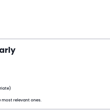
arly
riate)
he most relevant ones.