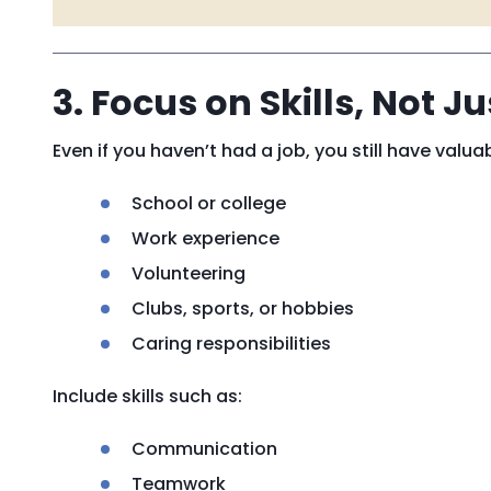
3. Focus on Skills, Not J
Even if you haven’t had a job, you still have valuab
School or college
Work experience
Volunteering
Clubs, sports, or hobbies
Caring responsibilities
Include skills such as:
Communication
Teamwork