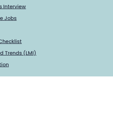
s Interview
me Jobs
Checklist
d Trends (LMI)
tion