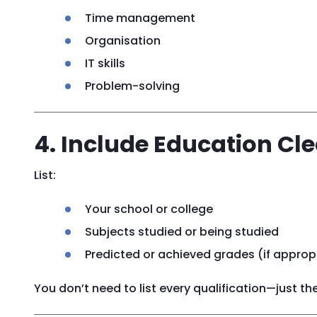
Time management
Organisation
IT skills
Problem-solving
4. Include Education Cle
List:
Your school or college
Subjects studied or being studied
Predicted or achieved grades (if approp
You don’t need to list every qualification—just t