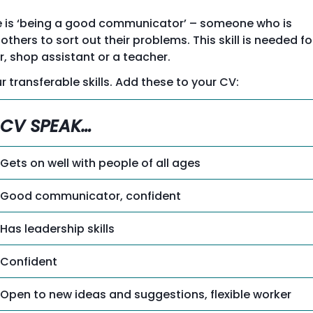
ple is ‘being a good communicator’ – someone who is
thers to sort out their problems. This skill is needed fo
r, shop assistant or a teacher.
r transferable skills. Add these to your CV:
CV SPEAK…
Gets on well with people of all ages
Good communicator, confident
Has leadership skills
Confident
Open to new ideas and suggestions, flexible worker