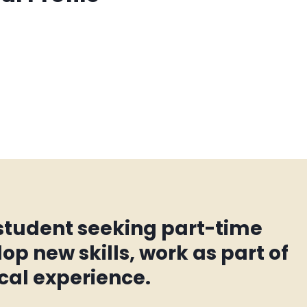
 student seeking part-time
op new skills, work as part of
cal experience.