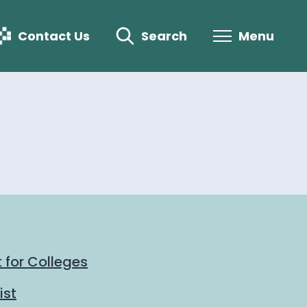
Contact Us
Search
Menu
 for Colleges
ist