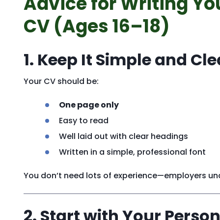
Advice for Writing You
CV (Ages 16–18)
1. Keep It Simple and Cle
Your CV should be:
One page only
Easy to read
Well laid out with clear headings
Written in a simple, professional font
You don’t need lots of experience—employers unde
2. Start with Your Person