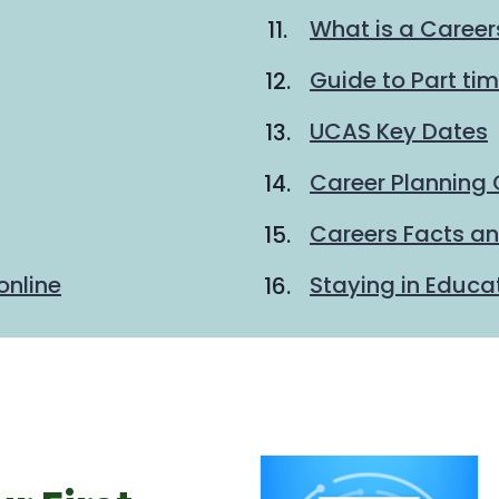
What is a Career
Guide to Part ti
UCAS Key Dates
Career Planning 
Careers Facts an
online
Staying in Educa