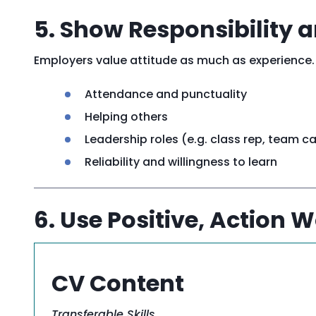
5. Show Responsibility
Employers value attitude as much as experience.
Attendance and punctuality
Helping others
Leadership roles (e.g. class rep, team c
Reliability and willingness to learn
6. Use Positive, Action 
CV Content
Transferable
Skills