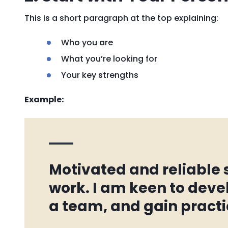
This is a short paragraph at the top explaining:
Who you are
What you’re looking for
Your key strengths
Example:
Motivated and reliable
work. I am keen to devel
a team, and gain practi