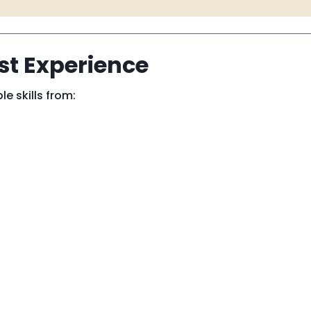
ust Experience
le skills from: