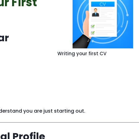
r First
ar
Writing your first CV
rstand you are just starting out.
al Profile