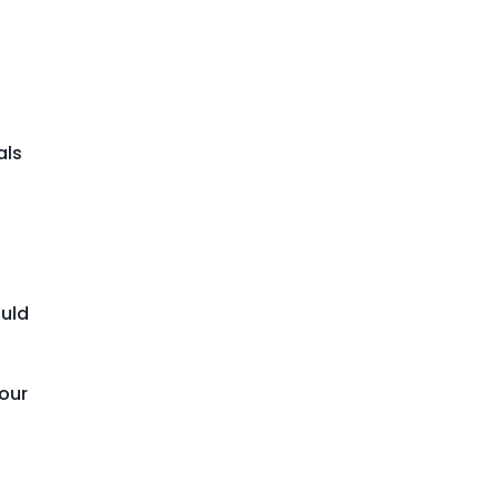
als
ould
your