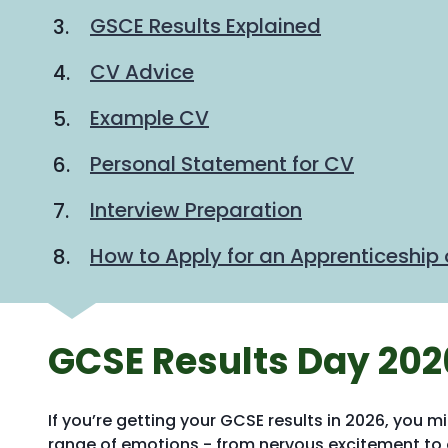
are
GSCE Results Explained
here:
CV Advice
Example CV
Personal Statement for CV
Interview Preparation
How to Apply for an Apprenticeship 
GCSE Results Day 202
If you’re getting your GCSE results in 2026, you m
range of emotions - from nervous excitement t