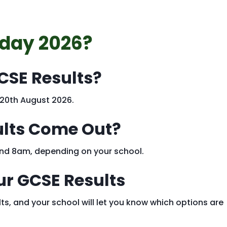
 day 2026?
CSE Results?
 20th August 2026.
ults Come Out?
ound 8am, depending on your school.
ur GCSE Results
ts, and your school will let you know which options are