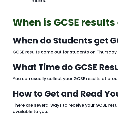
marks.
When is GCSE results
When do Students get G
GCSE results come out for students on Thursday
What Time do GCSE Res
You can usually collect your GCSE results at ar
How to Get and Read Yo
There are several ways to receive your GCSE resul
available to you.