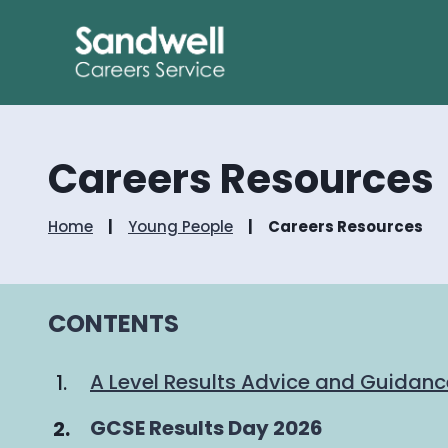
Careers Resources
Home
Young People
Careers Resources
CONTENTS
A Level Results Advice and Guidan
You
GCSE Results Day 2026