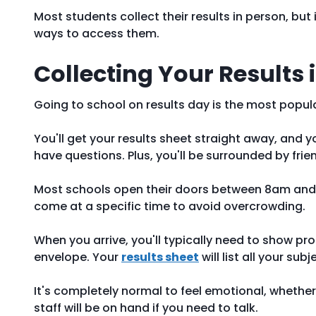
Most students collect their results in person, but 
ways to access them.
Collecting Your Results 
Going to school on results day is the most popul
You'll get your results sheet straight away, and 
have questions. Plus, you'll be surrounded by fri
Most schools open their doors between 8am and 
come at a specific time to avoid overcrowding.
When you arrive, you'll typically need to show proo
envelope. Your
results sheet
will list all your su
It's completely normal to feel emotional, whether
staff will be on hand if you need to talk.