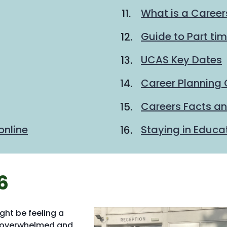
What is a Career
Guide to Part ti
UCAS Key Dates
Career Planning 
Careers Facts an
online
Staying in Educa
6
ight be feeling a
o overwhelmed and