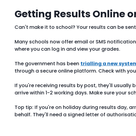
Getting Results Online o
Can't make it to school? Your results can be sent
Many schools now offer email or SMS notification
where you can log in and view your grades.
The government has been
trialling a new syste
through a secure online platform. Check with your 
If you're receiving results by post, they'll usually
arrive within 1-2 working days. Make sure your sc
Top tip: If you're on holiday during results day, 
behalf. They'll need a signed letter of authorisat