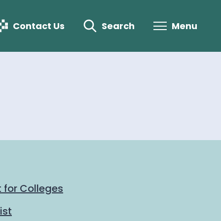
Contact Us
Search
Menu
 for Colleges
ist