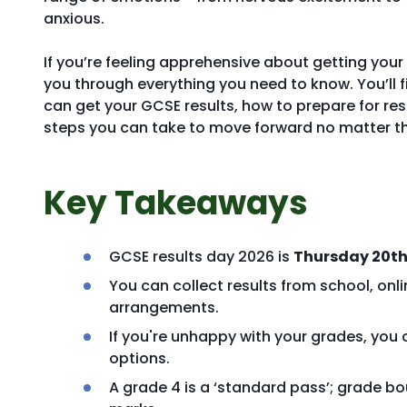
anxious.
If you’re feeling apprehensive about getting your r
you through everything you need to know. You’ll 
can get your GCSE results, how to prepare for res
steps you can take to move forward no matter 
Key Takeaways
GCSE results day 2026 is
Thursday 20th
You can collect results from school, onl
arrangements.
If you're unhappy with your grades, you 
options.
A grade 4 is a ‘standard pass’; grade bo