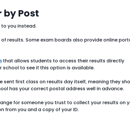
r by Post
 to you instead.
 of results. Some exam boards also provide online port
m
that allows students to access their results directly
school to see if this option is available.
 be sent first class on results day itself, meaning they sh
hool has your correct postal address well in advance.
arrange for someone you trust to collect your results on 
ion from you and a copy of your ID.