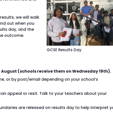
esults, we will walk
find out when you
ults day, and the
the outcome.
GCSE Results Day
 August (schools receive them on Wednesday 19th).
ine, or by post/email depending on your school’s
can appeal or resit. Talk to your teachers about your
undaries are released on results day to help interpret y