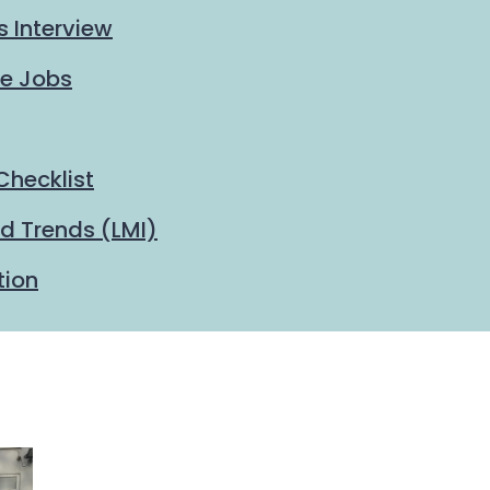
s Interview
me Jobs
Checklist
d Trends (LMI)
tion