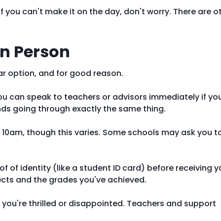
if you can't make it on the day, don't worry. There are o
in Person
ar option, and for good reason.
you can speak to teachers or advisors immediately if yo
ends going through exactly the same thing.
10am, though this varies. Some schools may ask you t
f of identity (like a student ID card) before receiving y
bjects and the grades you've achieved.
 you're thrilled or disappointed. Teachers and support