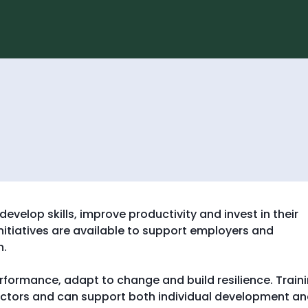
S
S
k
k
i
i
p
p
t
t
o
o
c
n
o
a
n
v
t
i
g
e
g
n
a
t
t
i
o
n
evelop skills, improve productivity and invest in their
itiatives are available to support employers and
h.
rformance, adapt to change and build resilience. Train
sectors and can support both individual development a