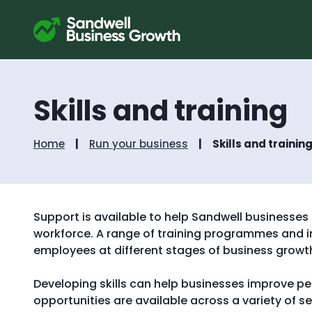
Skills and training
Home
Run your business
Skills and trainin
Support is available to help Sandwell businesses d
workforce. A range of training programmes and in
employees at different stages of business growt
Developing skills can help businesses improve pe
opportunities are available across a variety of 