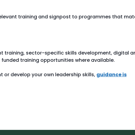
relevant training and signpost to programmes that ma
raining, sector-specific skills development, digital a
funded training opportunities where available.
ent or develop your own leadership skills,
guidance is