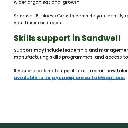
wider organisational growth.
Sandwell Business Growth can help you identify 
your business needs.
Skills support in Sandwell
Support may include leadership and management t
manufacturing skills programmes, and access to 
If you are looking to upskill staff, recruit new tal
available to help you explore suitable options
.