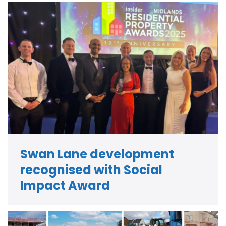
Swan Lane development
recognised with Social
Impact Award