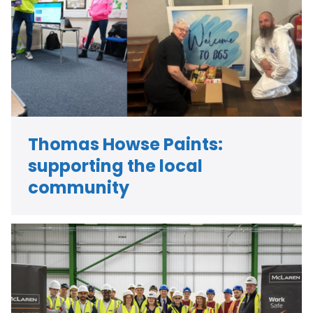
Thomas Howse Paints:
supporting the local
community