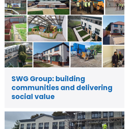
SWG Group: building
communities and delivering
social value