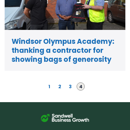
Windsor Olympus Academy:
thanking a contractor for
showing bags of generosity
P
P
P
Page
1
2
3
4
a
a
a
g
g
g
e
e
e