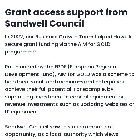
Grant access support from
Sandwell Council
In 2022, our Business Growth Team helped Howells
secure grant funding via the AIM for GOLD
programme.
Part-funded by the ERDF (European Regional
Development Fund), AIM for GOLD was a scheme to
help local small and medium-sized enterprises
achieve their full potential. For example, by
supporting investment in capital equipment or
revenue investments such as updating websites or
IT equipment.
Sandwell Council saw this as an important
opportunity, as a local authority which views