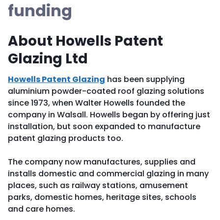
funding
About Howells Patent
Glazing Ltd
Howells Patent Glazing
has been supplying
aluminium powder-coated roof glazing solutions
since 1973, when Walter Howells founded the
company in Walsall. Howells began by offering just
installation, but soon expanded to manufacture
patent glazing products too.
The company now manufactures, supplies and
installs domestic and commercial glazing in many
places, such as railway stations, amusement
parks, domestic homes, heritage sites, schools
and care homes.