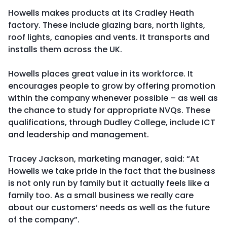
Howells makes products at its Cradley Heath
factory. These include glazing bars, north lights,
roof lights, canopies and vents. It transports and
installs them across the UK.
Howells places great value in its workforce. It
encourages people to grow by offering promotion
within the company whenever possible – as well as
the chance to study for appropriate NVQs. These
qualifications, through Dudley College, include ICT
and leadership and management.
Tracey Jackson, marketing manager, said: “At
Howells we take pride in the fact that the business
is not only run by family but it actually feels like a
family too. As a small business we really care
about our customers’ needs as well as the future
of the company”.