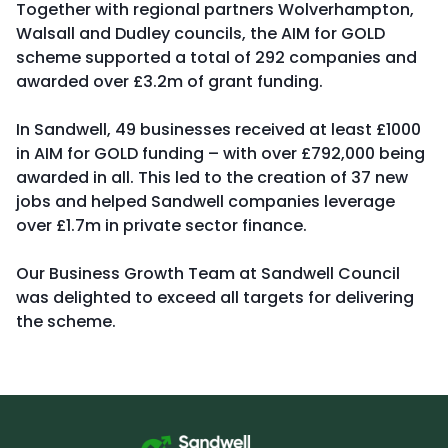
Together with regional partners Wolverhampton,
Walsall and Dudley councils, the AIM for GOLD
scheme supported a total of 292 companies and
awarded over £3.2m of grant funding.
In Sandwell, 49 businesses received at least £1000
in AIM for GOLD funding – with over £792,000 being
awarded in all. This led to the creation of 37 new
jobs and helped Sandwell companies leverage
over £1.7m in private sector finance.
Our Business Growth Team at Sandwell Council
was delighted to exceed all targets for delivering
the scheme.