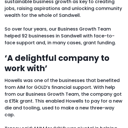
sustainable business growth as key to creating
jobs, raising aspirations and unlocking community
wealth for the whole of Sandwell.
So over four years, our Business Growth Team
helped 92 businesses in Sandwell with face-to-
face support and, in many cases, grant funding.
‘A delightful company to
work with’
Howells was one of the businesses that benefited
from AIM for GOLD’s financial support. With help
from our Business Growth Team, the company got
a £15k grant. This enabled Howells to pay for a new
die and tooling, used to make a new three-way
cap.