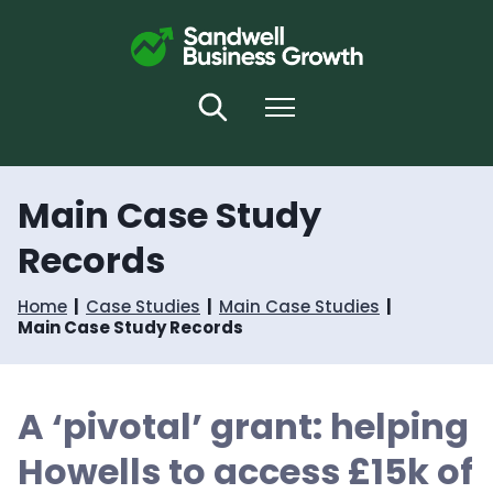
S
S
k
k
i
i
p
p
t
t
Search
Menu
o
o
c
n
o
a
n
v
Main Case Study
t
i
e
g
Records
n
a
t
t
i
Home
Case Studies
Main Case Studies
o
Main Case Study Records
n
A ‘pivotal’ grant: helping
Howells to access £15k of