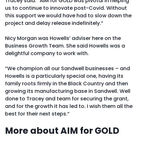
Tracey said: “AIM for GOLD was pivotal in helping
us to continue to innovate post-Covid. Without
this support we would have had to slow down the
project and delay release indefinitely.”
Nicy Morgan was Howells’ adviser here on the
Business Growth Team. She said Howells was a
delightful company to work with.
“We champion all our Sandwell businesses – and
Howells is a particularly special one, having its
family roots firmly in the Black Country and then
growing its manufacturing base in Sandwell. Well
done to Tracey and team for securing the grant,
and for the growth it has led to. I wish them all the
best for their next steps.”
More about AIM for GOLD