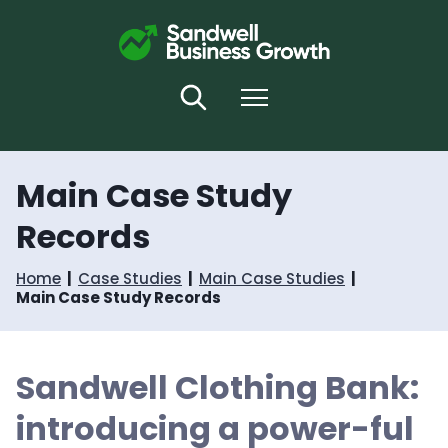
S
S
k
k
i
i
p
p
t
t
Search
Menu
o
o
c
n
o
a
n
v
Main Case Study
t
i
e
g
Records
n
a
t
t
i
Home
Case Studies
Main Case Studies
o
Main Case Study Records
n
Sandwell Clothing Bank:
introducing a power-ful