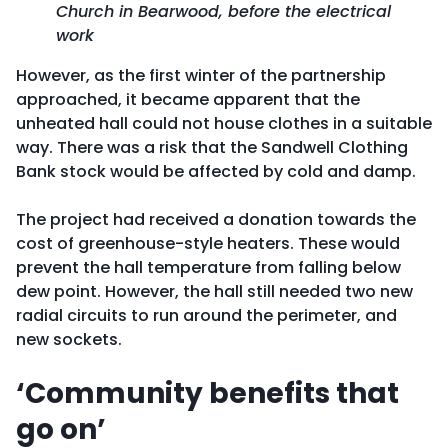
Church in Bearwood, before the electrical
work
However, as the first winter of the partnership
approached, it became apparent that the
unheated hall could not house clothes in a suitable
way. There was a risk that the Sandwell Clothing
Bank stock would be affected by cold and damp.
The project had received a donation towards the
cost of greenhouse-style heaters. These would
prevent the hall temperature from falling below
dew point. However, the hall still needed two new
radial circuits to run around the perimeter, and
new sockets.
‘Community benefits that
go on’