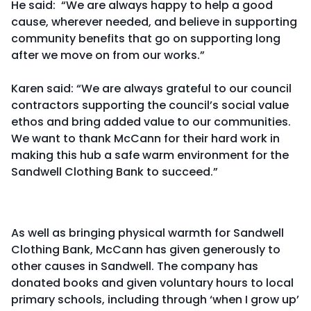
He said: “We are always happy to help a good
cause, wherever needed, and believe in supporting
community benefits that go on supporting long
after we move on from our works.”
Karen said: “We are always grateful to our council
contractors supporting the council’s social value
ethos and bring added value to our communities.
We want to thank McCann for their hard work in
making this hub a safe warm environment for the
Sandwell Clothing Bank to succeed.”
As well as bringing physical warmth for Sandwell
Clothing Bank, McCann has given generously to
other causes in Sandwell. The company has
donated books and given voluntary hours to local
primary schools, including through ‘when I grow up’