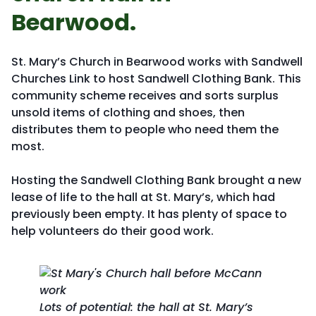
Bearwood.
St. Mary’s Church in Bearwood works with Sandwell
Churches Link to host Sandwell Clothing Bank. This
community scheme receives and sorts surplus
unsold items of clothing and shoes, then
distributes them to people who need them the
most.
Hosting the Sandwell Clothing Bank brought a new
lease of life to the hall at St. Mary’s, which had
previously been empty. It has plenty of space to
help volunteers do their good work.
Lots of potential: the hall at St. Mary’s