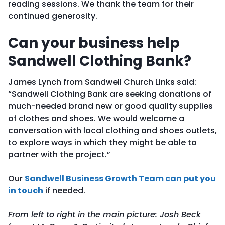
reading sessions. We thank the team for their
continued generosity.
Can your business help
Sandwell Clothing Bank?
James Lynch from Sandwell Church Links said:
“Sandwell Clothing Bank are seeking donations of
much-needed brand new or good quality supplies
of clothes and shoes. We would welcome a
conversation with local clothing and shoes outlets,
to explore ways in which they might be able to
partner with the project.”
Our
Sandwell Business Growth Team can put you
in touch
if needed.
From left to right in the main picture: Josh Beck