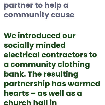
partner to help a
community cause
We introduced our
socially minded
electrical contractors to
a community clothing
bank. The resulting
partnership has warmed
hearts – as well as a
church hall in