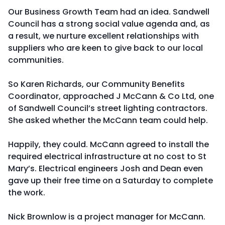
Our Business Growth Team had an idea. Sandwell
Council has a strong social value agenda and, as
a result, we nurture excellent relationships with
suppliers who are keen to give back to our local
communities.
So Karen Richards, our Community Benefits
Coordinator, approached J McCann & Co Ltd, one
of Sandwell Council’s street lighting contractors.
She asked whether the McCann team could help.
Happily, they could. McCann agreed to install the
required electrical infrastructure at no cost to St
Mary’s. Electrical engineers Josh and Dean even
gave up their free time on a Saturday to complete
the work.
Nick Brownlow is a project manager for McCann.