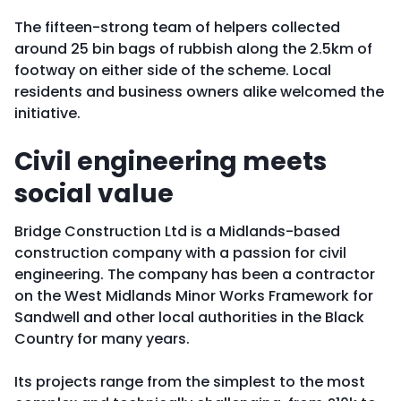
The fifteen-strong team of helpers collected
around 25 bin bags of rubbish along the 2.5km of
footway on either side of the scheme. Local
residents and business owners alike welcomed the
initiative.
Civil engineering meets
social value
Bridge Construction Ltd is a Midlands-based
construction company with a passion for civil
engineering. The company has been a contractor
on the West Midlands Minor Works Framework for
Sandwell and other local authorities in the Black
Country for many years.
Its projects range from the simplest to the most