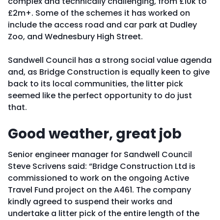
complex and technically challenging, from £10k to
£2m+. Some of the schemes it has worked on
include the access road and car park at Dudley
Zoo, and Wednesbury High Street.
Sandwell Council has a strong social value agenda
and, as Bridge Construction is equally keen to give
back to its local communities, the litter pick
seemed like the perfect opportunity to do just
that.
Good weather, great job
Senior engineer manager for Sandwell Council
Steve Scrivens said: “Bridge Construction Ltd is
commissioned to work on the ongoing Active
Travel Fund project on the A461. The company
kindly agreed to suspend their works and
undertake a litter pick of the entire length of the