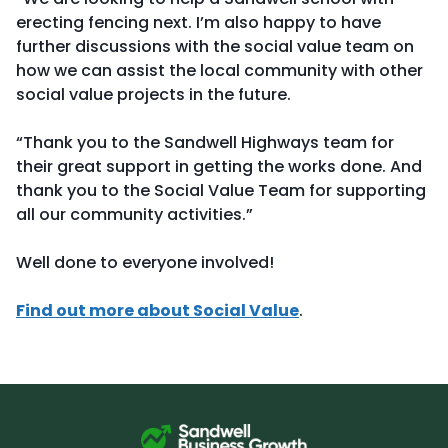
erecting fencing next. I’m also happy to have
further discussions with the social value team on
how we can assist the local community with other
social value projects in the future.
“Thank you to the Sandwell Highways team for
their great support in getting the works done. And
thank you to the Social Value Team for supporting
all our community activities.”
Well done to everyone involved!
Find out more about Social Value
.