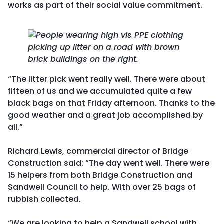
works as part of their social value commitment.
“The litter pick went really well. There were about
fifteen of us and we accumulated quite a few
black bags on that Friday afternoon. Thanks to the
good weather and a great job accomplished by
all.”
Richard Lewis, commercial director of Bridge
Construction said: “The day went well. There were
15 helpers from both Bridge Construction and
Sandwell Council to help. With over 25 bags of
rubbish collected.
“We are looking to help a Sandwell school with