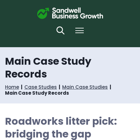
S
S
k
k
i
i
p
p
t
t
Search
Menu
o
o
c
n
o
a
n
v
Main Case Study
t
i
e
g
Records
n
a
t
t
i
Home
Case Studies
Main Case Studies
o
Main Case Study Records
n
Roadworks litter pick:
bridging the gap