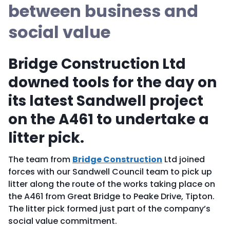
between business and
social value
Bridge Construction Ltd
downed tools for the day on
its latest Sandwell project
on the A461 to undertake a
litter pick.
The team from
Bridge Construction
Ltd joined
forces with our Sandwell Council team to pick up
litter along the route of the works taking place on
the A461 from Great Bridge to Peake Drive, Tipton.
The litter pick formed just part of the company’s
social value commitment.