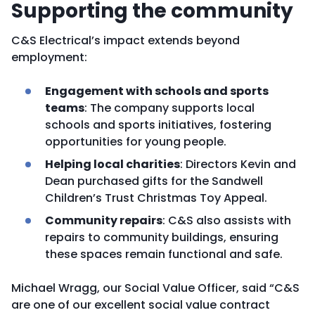
Supporting the community
C&S Electrical’s impact extends beyond
employment:
Engagement with schools and sports
teams
: The company supports local
schools and sports initiatives, fostering
opportunities for young people.
Helping local charities
: Directors Kevin and
Dean purchased gifts for the Sandwell
Children’s Trust Christmas Toy Appeal.
Community repairs
: C&S also assists with
repairs to community buildings, ensuring
these spaces remain functional and safe.
Michael Wragg, our Social Value Officer, said “C&S
are one of our excellent social value contract