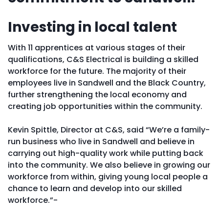
Investing in local talent
With 11 apprentices at various stages of their
qualifications, C&S Electrical is building a skilled
workforce for the future. The majority of their
employees live in Sandwell and the Black Country,
further strengthening the local economy and
creating job opportunities within the community.
Kevin Spittle, Director at C&S, said “We’re a family-
run business who live in Sandwell and believe in
carrying out high-quality work while putting back
into the community. We also believe in growing our
workforce from within, giving young local people a
chance to learn and develop into our skilled
workforce.”­-­