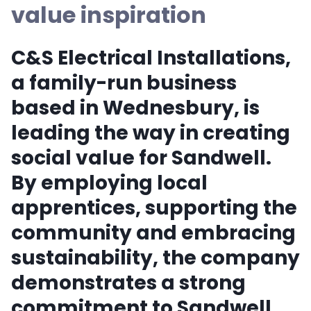
value inspiration
C&S Electrical Installations,
a family-run business
based in Wednesbury, is
leading the way in creating
social value for Sandwell.
By employing local
apprentices, supporting the
community and embracing
sustainability, the company
demonstrates a strong
commitment to Sandwell.