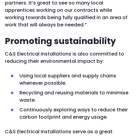
partners. It’s great to see so many local
apprentices working on our contracts while
working towards being fully qualified in an area of
work that will always be needed.”
Promoting sustainability
C&S Electrical Installations is also committed to
reducing their environmental impact by:
Using local suppliers and supply chains
whenever possible.
Recycling and reusing materials to minimise
waste.
Continuously exploring ways to reduce their
carbon footprint and energy usage.
C&S Electrical Installations serve as a great