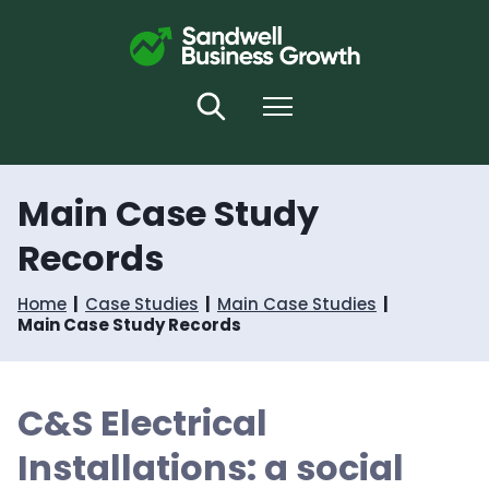
S
S
k
k
i
i
p
p
t
t
Search
Menu
o
o
c
n
o
a
n
v
Main Case Study
t
i
e
g
Records
n
a
t
t
i
Home
Case Studies
Main Case Studies
o
Main Case Study Records
n
C&S Electrical
Installations: a social