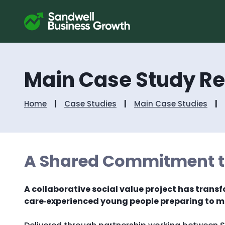
Main Case Study R
Home
Case Studies
Main Case Studies
A Shared Commitment to
A collaborative social value project has transf
care‑experienced young people preparing to mo