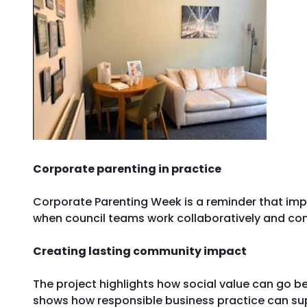
Corporate parenting in practice
Corporate Parenting Week is a reminder that impro
when council teams work collaboratively and co
Creating lasting community impact
The project highlights how social value can go be
shows how responsible business practice can sup