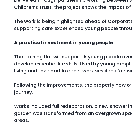
Delivered through partnership working between Sa
Children’s Trust, the project shows the impact o
The work is being highlighted ahead of Corporate
supporting care‑experienced young people throu
A practical investment in young people
The training flat will support 15 young people ov
develop essential life skills. Used by young peop
living and take part in direct work sessions focus
Following the improvements, the property now off
journey.
Works included full redecoration, a new shower i
garden was transformed from an overgrown space
areas.