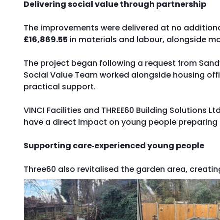
Delivering social value through partnership
The improvements were delivered at no additional
£16,869.55
in materials and labour, alongside mo
The project began following a request from Sandw
Social Value Team worked alongside housing off
practical support.
VINCI Facilities and THREE60 Building Solutions Lt
have a direct impact on young people preparing
Supporting care‑experienced young people
Three60 also revitalised the garden area, creat