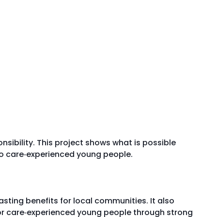
sibility. This project shows what is possible
o care‑experienced young people.
sting benefits for local communities. It also
for care‑experienced young people through strong