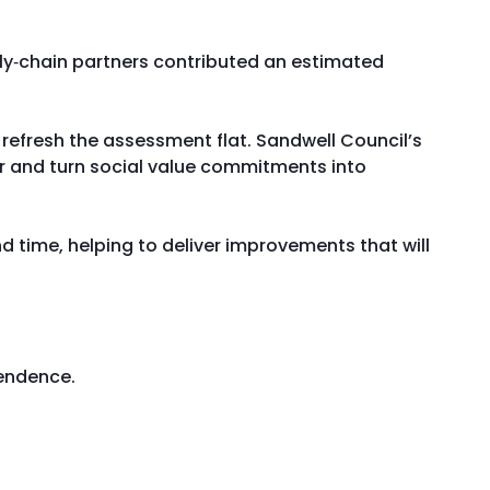
ply‑chain partners contributed an estimated
refresh the assessment flat. Sandwell Council’s
r and turn social value commitments into
nd time, helping to deliver improvements that will
pendence.