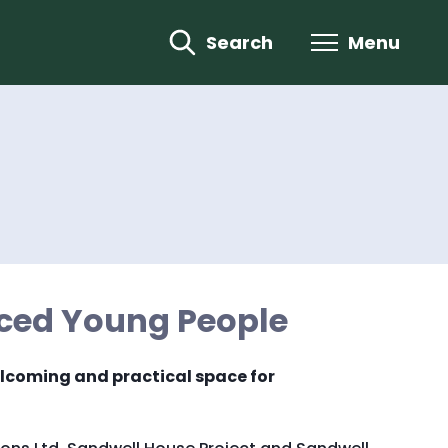
Search
Menu
ced Young People
welcoming and practical space for