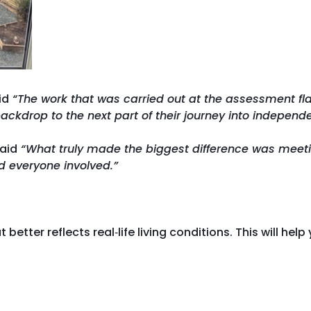
id
“The work that was carried out at the assessment fl
ckdrop to the next part of their journey into independ
said
“What truly made the biggest difference was meetin
ed everyone involved.”
t better reflects real‑life living conditions. This will h