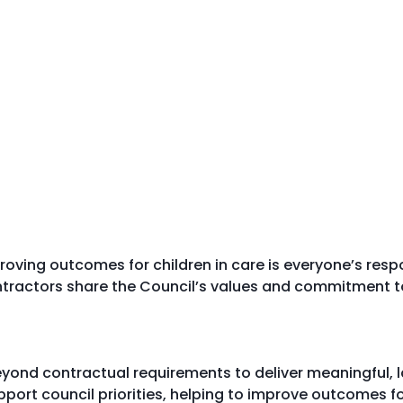
ving outcomes for children in care is everyone’s respon
ntractors share the Council’s values and commitment t
yond contractual requirements to deliver meaningful, la
port council priorities, helping to improve outcomes 