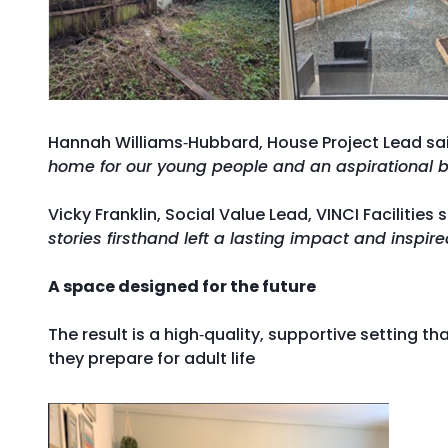
Hannah Williams‑Hubbard, House Project Lead sa
home for our young people and an aspirational ba
Vicky Franklin, Social Value Lead, VINCI Facilities 
stories firsthand left a lasting impact and inspir
A space designed for the future
The result is a high‑quality, supportive setting tha
they prepare for adult life