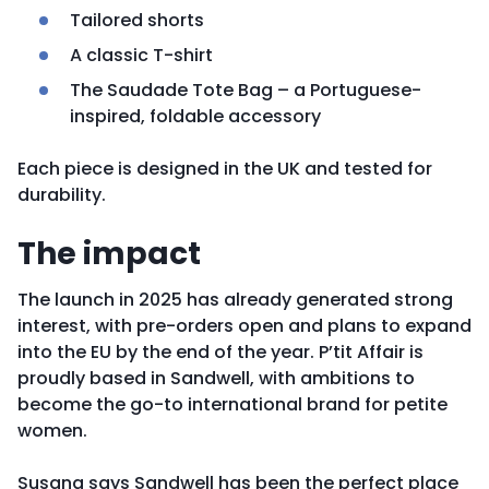
Tailored shorts
A classic T-shirt
The Saudade Tote Bag – a Portuguese-
inspired, foldable accessory
Each piece is designed in the UK and tested for
durability.
The impact
The launch in 2025 has already generated strong
interest, with pre-orders open and plans to expand
into the EU by the end of the year. P’tit Affair is
proudly based in Sandwell, with ambitions to
become the go-to international brand for petite
women.
Susana says Sandwell has been the perfect place