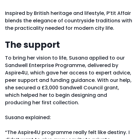
Inspired by British heritage and lifestyle, P’tit Affair
blends the elegance of countryside traditions with
the practicality needed for modern city life.
The support
To bring her vision to life, Susana applied to our
Sandwell Enterprise Programme, delivered by
Aspire4U, which gave her access to expert advice,
peer support and funding guidance. With our help,
she secured a £3,000 Sandwell Council grant,
which helped her to begin designing and
producing her first collection.
Susana explained:
“The Aspire4U programme really felt like destiny. I