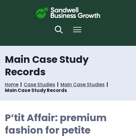
S
S
k
k
i
i
p
p
t
t
Search
Menu
o
o
c
n
o
a
n
v
Main Case Study
t
i
e
g
Records
n
a
t
t
i
Home
Case Studies
Main Case Studies
o
Main Case Study Records
n
P’tit Affair: premium
fashion for petite