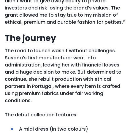
didn’t want to give away equity to private
investors and risk losing the brand’s values. The
grant allowed me to stay true to my mission of
ethical, premium and durable fashion for petites.”
The journey
The road to launch wasn’t without challenges.
Susana’s first manufacturer went into
administration, leaving her with financial losses
and a huge decision to make. But determined to
continue, she rebuilt production with ethical
partners in Portugal, where every item is crafted
using premium fabrics under fair working
conditions.
The debut collection features:
A midi dress (in two colours)