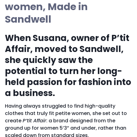
women, Made in
Sandwell
When Susana, owner of P’tit
Affair, moved to Sandwell,
she quickly saw the
potential to turn her long-
held passion for fashion into
a business.
Having always struggled to find high-quality
clothes that truly fit petite women, she set out to
create
P’tit Affair
: a brand designed from the
ground up for women 5’3” and under, rather than
scaled down from standard sizes.