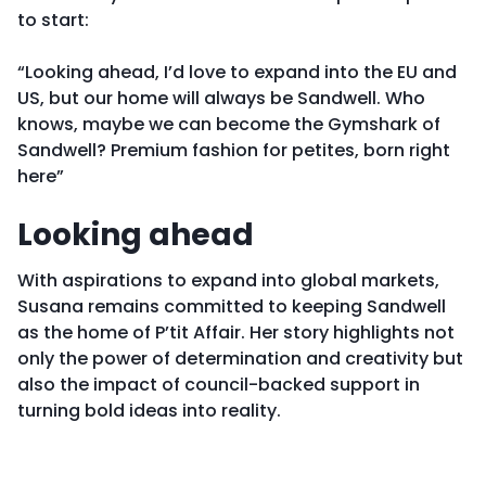
to start:
“Looking ahead, I’d love to expand into the EU and
US, but our home will always be Sandwell. Who
knows, maybe we can become the Gymshark of
Sandwell? Premium fashion for petites, born right
here”
Looking ahead
With aspirations to expand into global markets,
Susana remains committed to keeping Sandwell
as the home of P’tit Affair. Her story highlights not
only the power of determination and creativity but
also the impact of council-backed support in
turning bold ideas into reality.