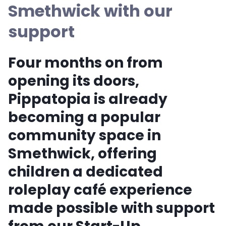
Smethwick with our
support
Four months on from
opening its doors,
Pippatopia is already
becoming a popular
community space in
Smethwick, offering
children a dedicated
roleplay café experience
made possible with support