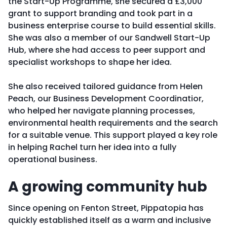
the Start-Up Programme, she secured a £3,000
grant to support branding and took part in a
business enterprise course to build essential skills.
She was also a member of our Sandwell Start-Up
Hub, where she had access to peer support and
specialist workshops to shape her idea.
She also received tailored guidance from Helen
Peach, our Business Development Coordinatior,
who helped her navigate planning processes,
environmental health requirements and the search
for a suitable venue. This support played a key role
in helping Rachel turn her idea into a fully
operational business.
A growing community hub
Since opening on Fenton Street, Pippatopia has
quickly established itself as a warm and inclusive