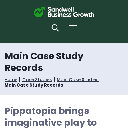
S
S
k
k
i
i
p
p
t
t
Search
Menu
o
o
c
n
o
a
n
v
Main Case Study
t
i
e
g
Records
n
a
t
t
i
Home
Case Studies
Main Case Studies
o
Main Case Study Records
n
Pippatopia brings
imaginative play to