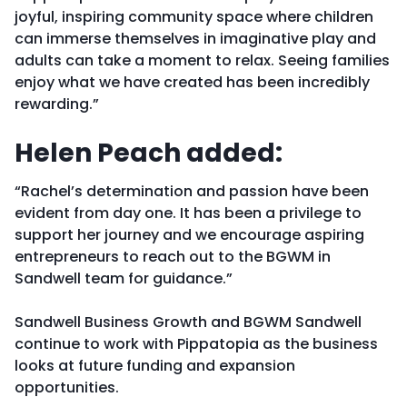
joyful, inspiring community space where children
can immerse themselves in imaginative play and
adults can take a moment to relax. Seeing families
enjoy what we have created has been incredibly
rewarding.”
Helen Peach added:
“Rachel’s determination and passion have been
evident from day one. It has been a privilege to
support her journey and we encourage aspiring
entrepreneurs to reach out to the BGWM in
Sandwell team for guidance.”
Sandwell Business Growth and BGWM Sandwell
continue to work with Pippatopia as the business
looks at future funding and expansion
opportunities.