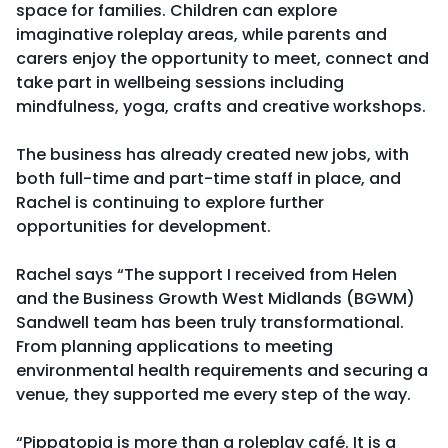
space for families. Children can explore
imaginative roleplay areas, while parents and
carers enjoy the opportunity to meet, connect and
take part in wellbeing sessions including
mindfulness, yoga, crafts and creative workshops.
The business has already created new jobs, with
both full-time and part-time staff in place, and
Rachel is continuing to explore further
opportunities for development.
Rachel says “The support I received from Helen
and the Business Growth West Midlands (BGWM)
Sandwell team has been truly transformational.
From planning applications to meeting
environmental health requirements and securing a
venue, they supported me every step of the way.
“Pippatopia is more than a roleplay café. It is a