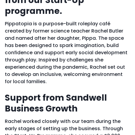
from our Start-Up
programme
.
Pippatopia is a purpose-built roleplay café
created by former science teacher Rachel Butler
and named after her daughter, Pippa. The space
has been designed to spark imagination, build
confidence and support early social development
through play. Inspired by challenges she
experienced during the pandemic, Rachel set out
to develop an inclusive, welcoming environment
for local families.
Support from Sandwell
Business Growth
Rachel worked closely with our team during the
early stages of setting up the business. Through