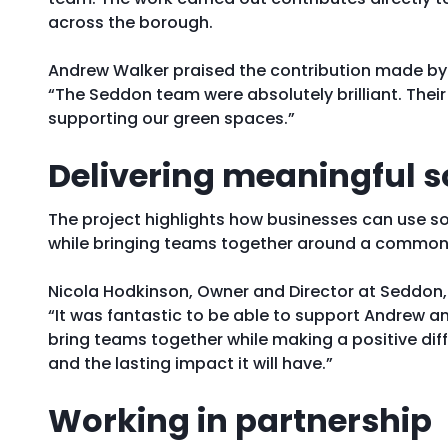
across the borough.
Andrew Walker praised the contribution made by 
“The Seddon team were absolutely brilliant. The
supporting our green spaces.”
Delivering meaningful s
The project highlights how businesses can use s
while bringing teams together around a common
Nicola Hodkinson, Owner and Director at Seddon,
“It was fantastic to be able to support Andrew a
bring teams together while making a positive di
and the lasting impact it will have.”
Working in partnership