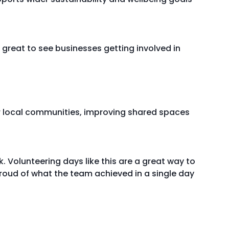
great to see businesses getting involved in
or local communities, improving shared spaces
 Volunteering days like this are a great way to
roud of what the team achieved in a single day