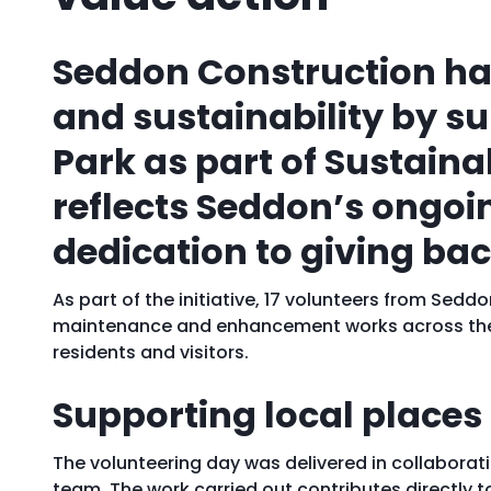
Seddon Construction ha
and sustainability by 
Park as part of Sustain
reflects Seddon’s ongoi
dedication to giving ba
As part of the initiative, 17 volunteers from Se
maintenance and enhancement works across the p
residents and visitors.
Supporting local places
The volunteering day was delivered in collabora
team. The work carried out contributes directly 