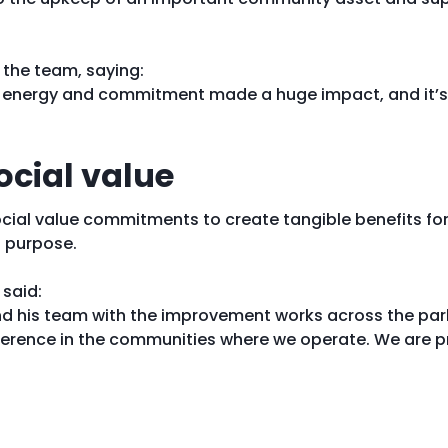
the team, saying:
ir energy and commitment made a huge impact, and it’s 
ocial value
ocial value commitments to create tangible benefits f
 purpose.
 said:
nd his team with the improvement works across the park.
fference in the communities where we operate. We are p