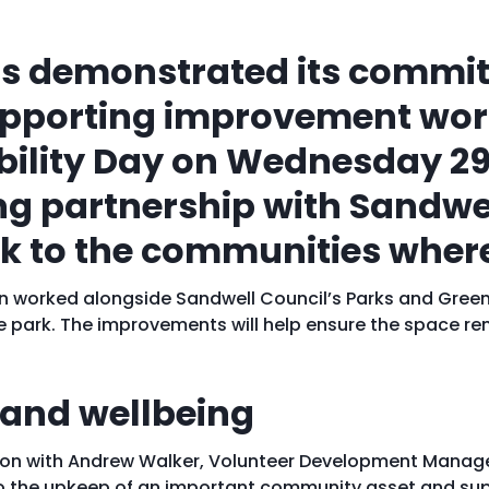
s demonstrated its commit
supporting improvement wo
ability Day on Wednesday 2
ng partnership with Sandwel
ck to the communities where
ddon worked alongside Sandwell Council’s Parks and Gree
ark. The improvements will help ensure the space rem
 and wellbeing
tion with Andrew Walker, Volunteer Development Manage
to the upkeep of an important community asset and sup