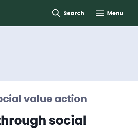
Search
Menu
cial value action
hrough social