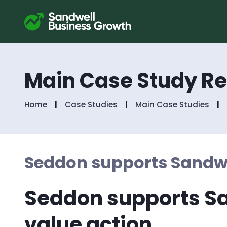
Main Case Study R
Home
Case Studies
Main Case Studies
Seddon supports Sandwe
Seddon supports Sa
value action