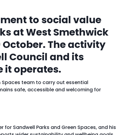
ment to social value
rks at West Smethwick
9 Octobe
r
. The activity
l Council and its
 it operates.
n Spaces team to carry out essential
ains safe, accessible and welcoming for
r for Sandwell Parks and Green Spaces, and his
ports wider sustainability and wellbeing goals