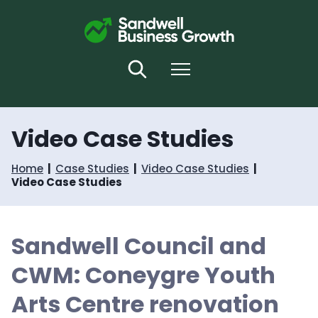
S
S
k
k
i
i
p
p
t
t
Search
Menu
o
o
c
n
o
a
n
v
Video Case Studies
t
i
e
g
n
a
Home
Case Studies
Video Case Studies
t
t
Video Case Studies
i
o
n
Sandwell Council and
CWM: Coneygre Youth
Arts Centre renovation