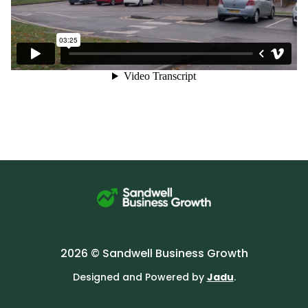
2026 © Sandwell Business Growth
Designed and Powered by
Jadu
.