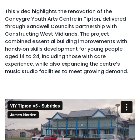
This video highlights the renovation of the
Coneygre Youth Arts Centre in Tipton, delivered
through Sandwell Council’s partnership with
Constructing West Midlands. The project
combined essential building improvements with
hands‑on skills development for young people
aged 14 to 24, including those with care
experience, while also expanding the centre’s
music studio facilities to meet growing demand.