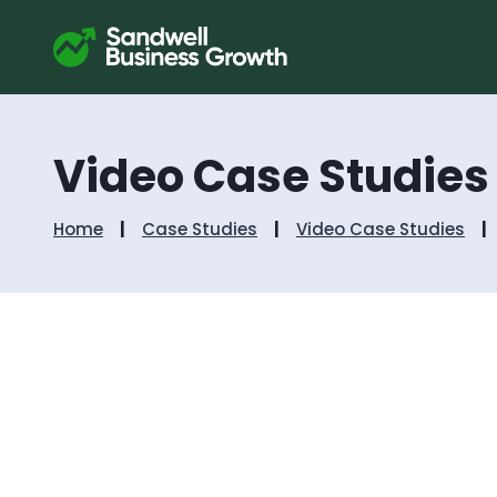
Video Case Studies
Home
Case Studies
Video Case Studies