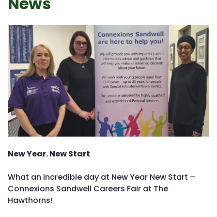
News
New Year. New Start
What an incredible day at New Year New Start –
Connexions Sandwell Careers Fair at The
Hawthorns!