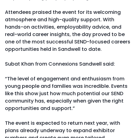
Attendees praised the event for its welcoming
atmosphere and high-quality support. With
hands-on activities, employability advice, and
real-world career insights, the day proved to be
one of the most successful SEND-focused careers
opportunities held in Sandwell to date.
Subat Khan from Connexions Sandwell said:
“The level of engagement and enthusiasm from
young people and families was incredible. Events
like this show just how much potential our SEND
community has, especially when given the right
opportunities and support.”
The event is expected to return next year, with
plans already underway to expand exhibitor
numbers and create even more tailored