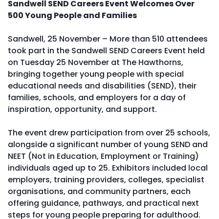
Sandwell SEND Careers Event Welcomes Over
500 Young People and Families
Sandwell, 25 November – More than 510 attendees
took part in the Sandwell SEND Careers Event held
on Tuesday 25 November at The Hawthorns,
bringing together young people with special
educational needs and disabilities (SEND), their
families, schools, and employers for a day of
inspiration, opportunity, and support.
The event drew participation from over 25 schools,
alongside a significant number of young SEND and
NEET (Not in Education, Employment or Training)
individuals aged up to 25. Exhibitors included local
employers, training providers, colleges, specialist
organisations, and community partners, each
offering guidance, pathways, and practical next
steps for young people preparing for adulthood.