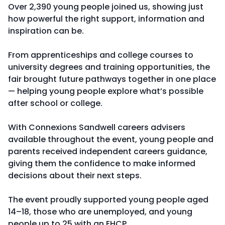
Over 2,390 young people joined us, showing just
how powerful the right support, information and
inspiration can be.
From apprenticeships and college courses to
university degrees and training opportunities, the
fair brought future pathways together in one place
— helping young people explore what’s possible
after school or college.
With Connexions Sandwell careers advisers
available throughout the event, young people and
parents received independent careers guidance,
giving them the confidence to make informed
decisions about their next steps.
The event proudly supported young people aged
14–18, those who are unemployed, and young
people up to 25 with an EHCP.