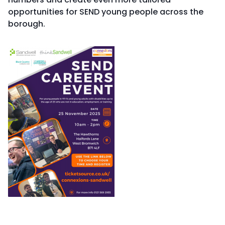
opportunities for SEND young people across the
borough.