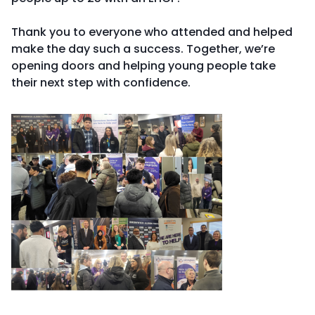
Thank you to everyone who attended and helped
make the day such a success. Together, we’re
opening doors and helping young people take
their next step with confidence.