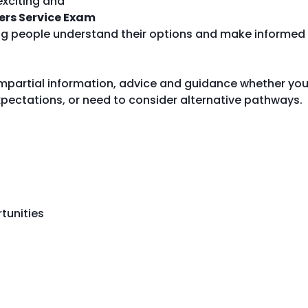
exciting and
ers Service Exam
ung people understand their options and make informed
 impartial information, advice and guidance whether yo
pectations, or need to consider alternative pathways.
tunities