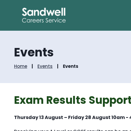
Events
Home
Events
Events
Exam Results Support
Thursday 13 August – Friday 28 August 10am -