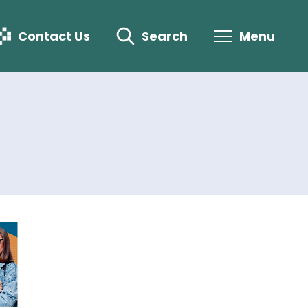
Contact Us
Search
Menu