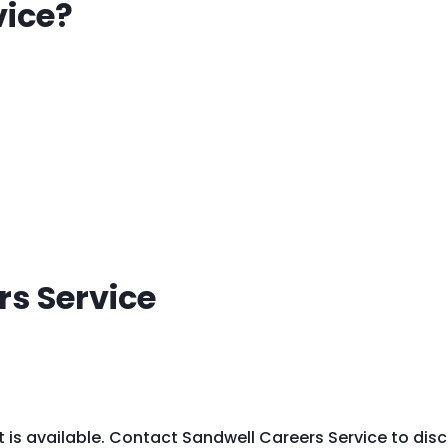
vice?
s Service
t is available. Contact Sandwell Careers Service to dis