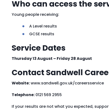
Who can access the ser
Young people receiving:
A Level results
GCSE results
Service Dates
Thursday 13 August – Friday 28 August
Contact Sandwell Career
Website:
www.sandwell.gov.uk/careersservice
Telephone:
0121 569 2955
If your results are not what you expected, suppor