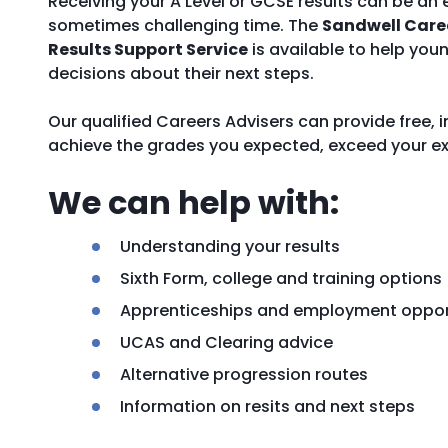
Receiving your A Level or GCSE results can be an 
sometimes challenging time. The
Sandwell Care
Results Support Service
is available to help yo
decisions about their next steps.
Our qualified Careers Advisers can provide free,
achieve the grades you expected, exceed your ex
We can help with:
Understanding your results
Sixth Form, college and training options
Apprenticeships and employment oppor
UCAS and Clearing advice
Alternative progression routes
Information on resits and next steps