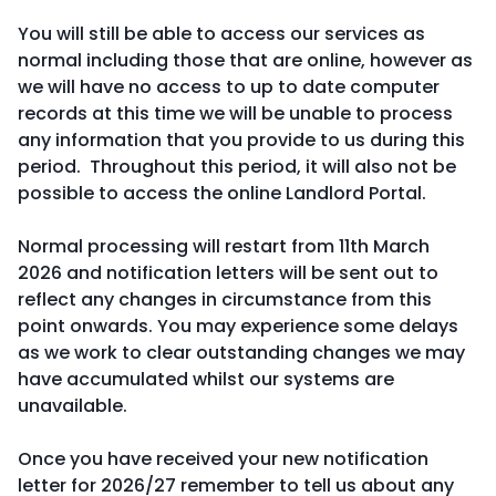
You will still be able to access our services as
normal including those that are online, however as
we will have no access to up to date computer
records at this time we will be unable to process
any information that you provide to us during this
period. Throughout this period, it will also not be
possible to access the online Landlord Portal.
Normal processing will restart from 11th March
2026 and notification letters will be sent out to
reflect any changes in circumstance from this
point onwards. You may experience some delays
as we work to clear outstanding changes we may
have accumulated whilst our systems are
unavailable.
Once you have received your new notification
letter for 2026/27 remember to tell us about any