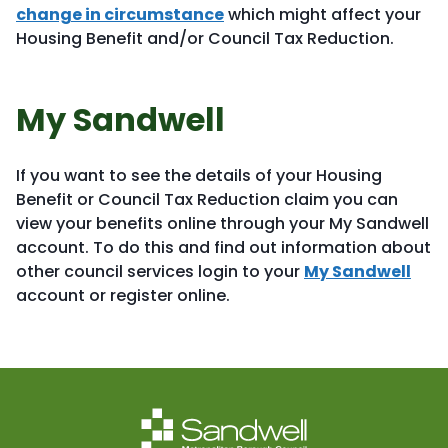
change in circumstance
which might affect your
Housing Benefit and/or Council Tax Reduction.
My Sandwell
If you want to see the details of your Housing
Benefit or Council Tax Reduction claim you can
view your benefits online through your My Sandwell
account. To do this and find out information about
other council services login to your
My Sandwell
account or register online.