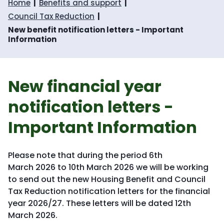
Home
Benefits and support
Council Tax Reduction
New benefit notification letters - Important
Information
New financial year
notification letters -
Important Information
Please note that during the period 6th
March 2026 to 10th March 2026 we will be working
to send out the new Housing Benefit and Council
Tax Reduction notification letters for the financial
year 2026/27. These letters will be dated 12th
March 2026.