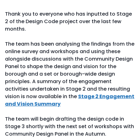
Thank you to everyone who has inputted to Stage
2 of the Design Code project over the last few
months.
The team has been analysing the findings from the
online survey and workshops and using these
alongside discussions with the Community Design
Panel to shape the design and vision for the
borough and a set or borough-wide design
principles. A summary of the engagement
activities undertaken in Stage 2 and the resulting
vision is now available in the
Stage 2 Engagement
and Vision Summary
The team will begin drafting the design code in
Stage 3 shortly with the next set of workshops with
Community Design Panel in the Autumn.