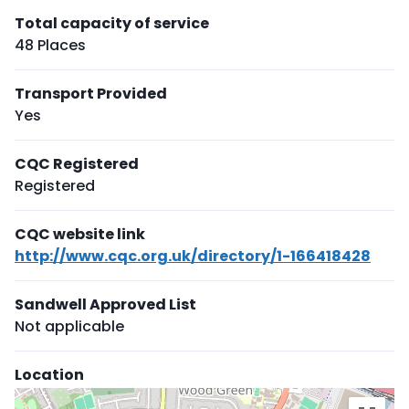
Total capacity of service
48 Places
Transport Provided
Yes
CQC Registered
Registered
CQC website link
http://www.cqc.org.uk/directory/1-166418428
Sandwell Approved List
Not applicable
Location
Skip