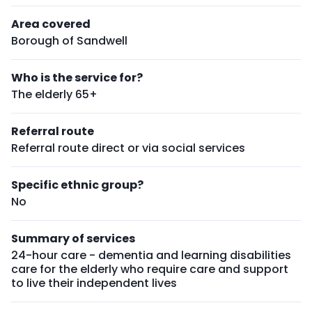
Area covered
Borough of Sandwell
Who is the service for?
The elderly 65+
Referral route
Referral route direct or via social services
Specific ethnic group?
No
Summary of services
24-hour care - dementia and learning disabilities
care for the elderly who require care and support
to live their independent lives