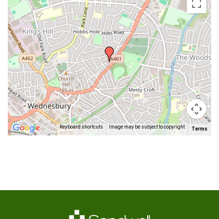
embedded
map
Keyboard shortcuts
Image may be subject to copyright
Terms
Return
above
map