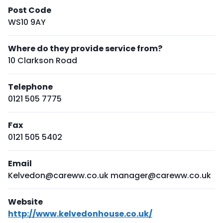
Post Code
WS10 9AY
Where do they provide service from?
10 Clarkson Road
Telephone
0121 505 7775
Fax
0121 505 5402
Email
Kelvedon@careww.co.uk manager@careww.co.uk
Website
http://www.kelvedonhouse.co.uk/