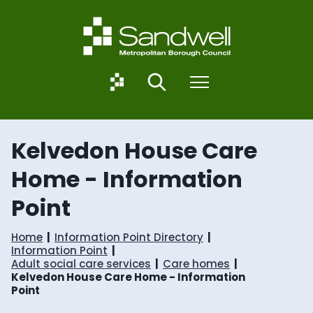
S
S
k
k
i
i
p
p
t
t
o
o
S
Search
Menu
c
n
a
o
a
n
n
v
d
t
i
w
Kelvedon House Care
e
g
e
n
a
l
Home - Information
t
t
l
i
.
Point
o
g
n
o
v
Home
Information Point Directory
.
Information Point
u
Adult social care services
Care homes
k
Kelvedon House Care Home - Information
Point