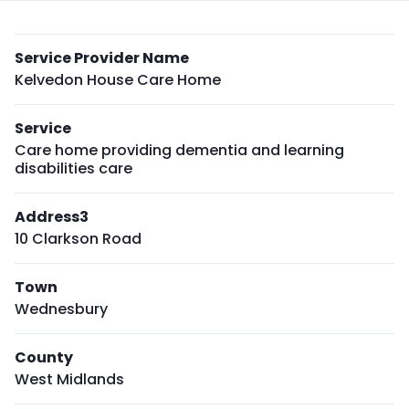
Service Provider Name
Kelvedon House Care Home
Service
Care home providing dementia and learning
disabilities care
Address3
10 Clarkson Road
Town
Wednesbury
County
West Midlands