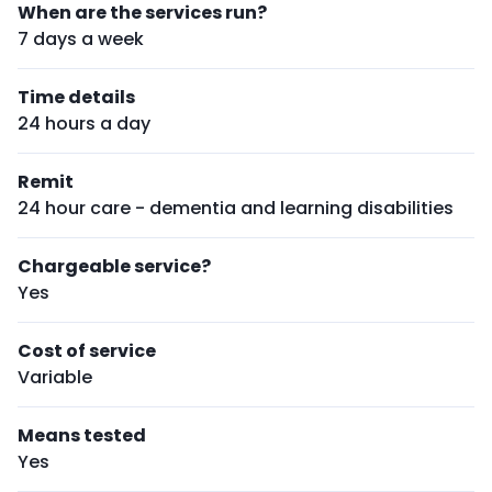
When are the services run?
7 days a week
Time details
24 hours a day
Remit
24 hour care - dementia and learning disabilities
Chargeable service?
Yes
Cost of service
Variable
Means tested
Yes