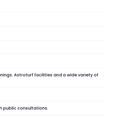
nings. Astroturf facilities and a wide variety of
h public consultations.