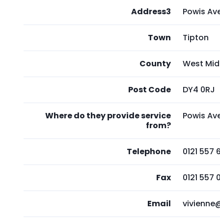
Address3
Powis Av
Town
Tipton
County
West Mid
Post Code
DY4 0RJ
Where do they provide service
Powis Av
from?
Telephone
0121 557 
Fax
0121 557 
Email
vivienne