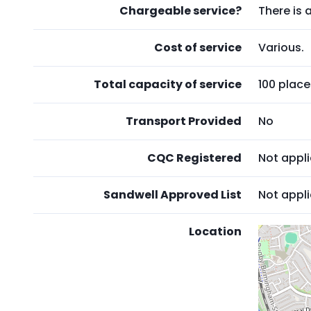
Chargeable service?
There is 
Cost of service
Various.
Total capacity of service
100 place
Transport Provided
No
CQC Registered
Not appl
Sandwell Approved List
Not appl
Location
Skip
embedd
map