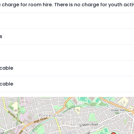
a charge for room hire. There is no charge for youth activ
s
icable
icable
ed