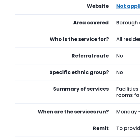
Website
Not appl
Area covered
Borough 
Who is the service for?
All resid
Referral route
No
Specific ethnic group?
No
Summary of services
Facilitie
rooms for
When are the services run?
Monday - 
Remit
To provid