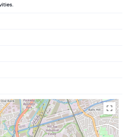
ities.