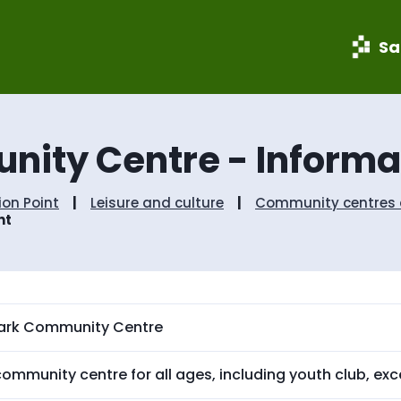
S
S
k
k
i
i
Sa
p
p
t
t
o
o
c
n
o
a
nity Centre - Informat
n
v
t
i
e
g
ion Point
Leisure and culture
Community centres a
n
a
nt
t
t
i
o
n
Park Community Centre
ommunity centre for all ages, including youth club, exc