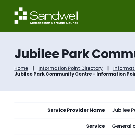
Jubilee Park Commu
Home
Information Point Directory
Informat
Jubilee Park Community Centre - Information Poi
Service Provider Name
Jubilee 
Service
General c