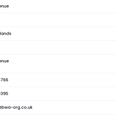
enue
lands
enue
6766
0395
@bwa-org.co.uk