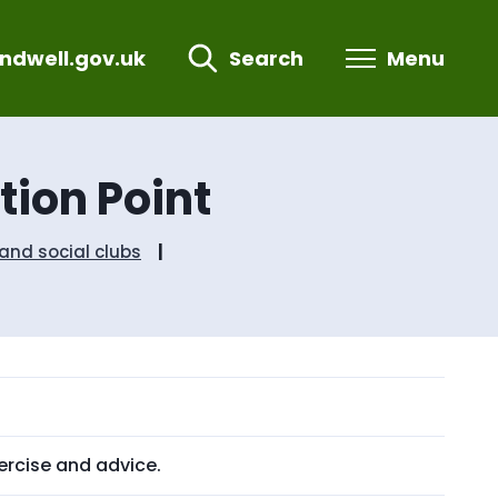
ndwell.gov.uk
Search
Menu
ion Point
nd social clubs
ercise and advice.