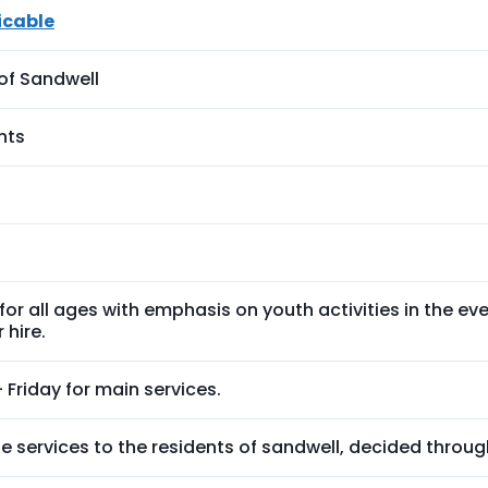
icable
of Sandwell
ents
s for all ages with emphasis on youth activities in the eve
 hire.
Friday for main services.
e services to the residents of sandwell, decided throug