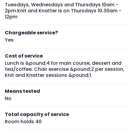
Tuesdays, Wednesdays and Thursdays 10am -
2pm.Knit and Knatter is on Thursdays 10.30am -
12pm
Chargeable service?
Yes
Cost of service
Lunch is &pound;4 for main course, dessert and
tea/coffee. Chair exercise &pound;2 per session,
Knit and Knatter sessions &pound;1.
Means tested
No
Total capacity of service
Room holds 40