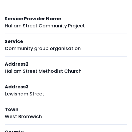
Service Provider Name
Hallam Street Community Project
Service
Community group organisation
Address2
Hallam Street Methodist Church
Address3
Lewisham Street
Town
West Bromwich