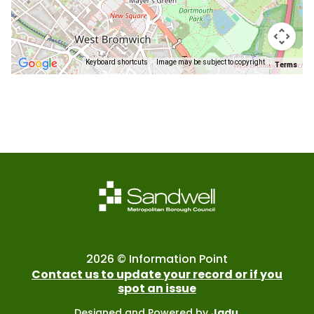
Keyboard shortcuts
Image may be subject to copyright
Terms
Return
above
map
2026 © Information Point
Contact us to update your record or if you
spot an issue
Designed and Powered by
Jadu
.