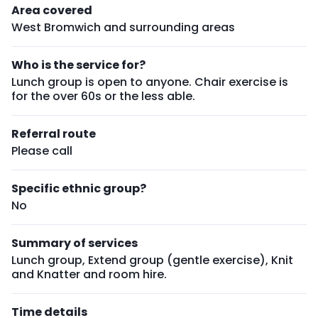
Area covered
West Bromwich and surrounding areas
Who is the service for?
Lunch group is open to anyone. Chair exercise is
for the over 60s or the less able.
Referral route
Please call
Specific ethnic group?
No
Summary of services
Lunch group, Extend group (gentle exercise), Knit
and Knatter and room hire.
Time details