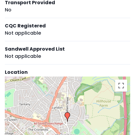
Transport Provided
No
CQC Registered
Not applicable
Sandwell Approved List
Not applicable
Location
Skip
embedded
map