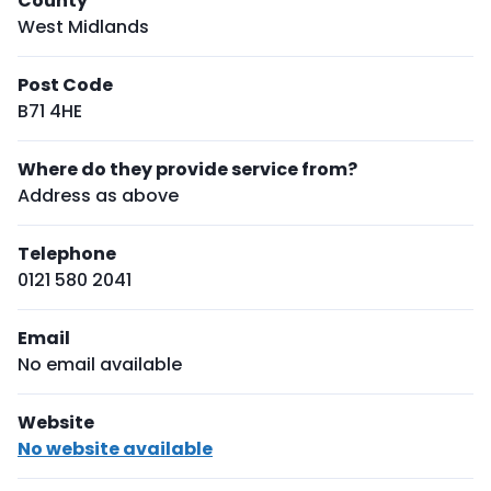
County
West Midlands
Post Code
B71 4HE
Where do they provide service from?
Address as above
Telephone
0121 580 2041
Email
No email available
Website
No website available