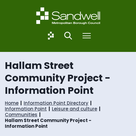
S
S
k
k
i
i
p
p
t
t
o
o
S
Search
Menu
c
n
a
o
a
n
n
v
d
t
i
w
Hallam Street
e
g
e
n
a
l
Community Project -
t
t
l
i
.
Information Point
o
g
n
o
v
Home
Information Point Directory
.
Information Point
Leisure and culture
u
Communities
k
Hallam Street Community Project -
Information Point