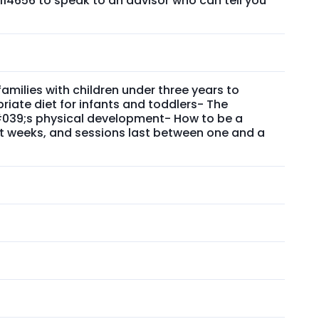
114656 to speak to an advisor who can tell you
ilies with children under three years to
riate diet for infants and toddlers- The
&#039;s physical development- How to be a
t weeks, and sessions last between one and a