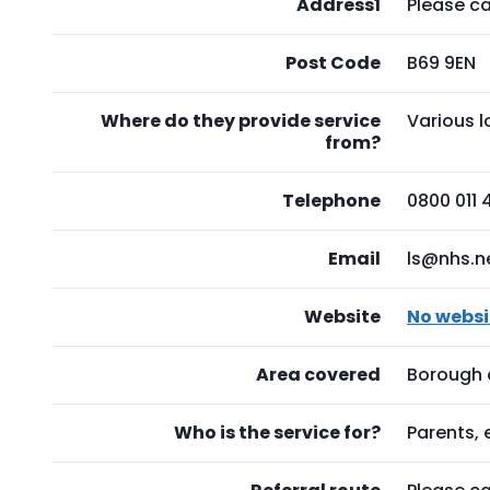
Address1
Please ca
Post Code
B69 9EN
Where do they provide service
Various 
from?
Telephone
0800 011 
Email
ls@nhs.n
Website
No websi
Area covered
Borough 
Who is the service for?
Parents,