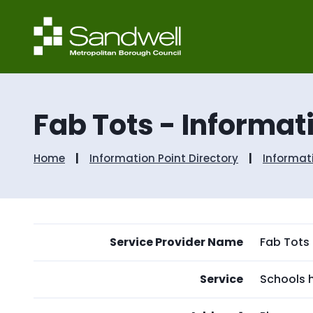
Fab Tots - Informat
Home
Information Point Directory
Informat
Service Provider Name
Fab Tots
Service
Schools h