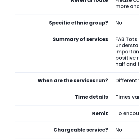
Referral route
Please ca
more and 
Specific ethnic group?
No
Summary of services
FAB Tots 
understan
importan
positive
half and 
When are the services run?
Differen
Time details
Times va
Remit
To encou
Chargeable service?
No