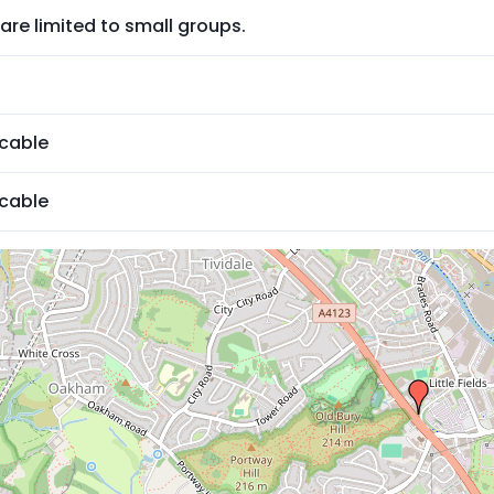
are limited to small groups.
icable
icable
ed