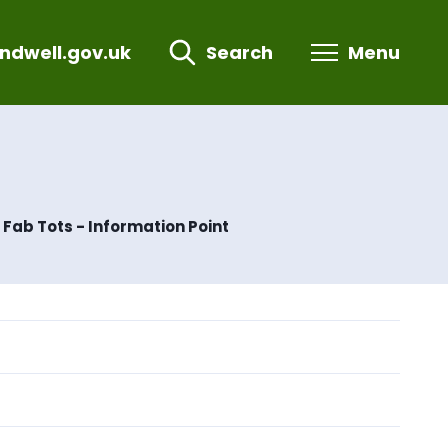
ndwell.gov.uk
Search
Menu
Fab Tots - Information Point