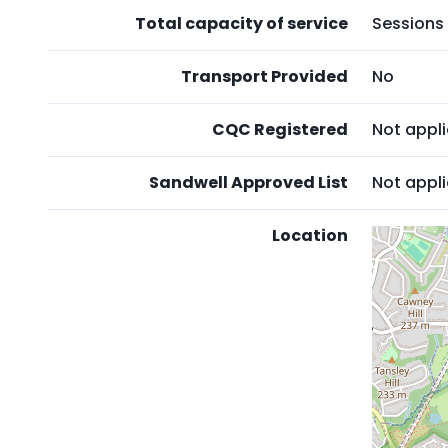
Total capacity of service
Sessions 
Transport Provided
No
CQC Registered
Not appl
Sandwell Approved List
Not appl
Location
Skip
embedd
map