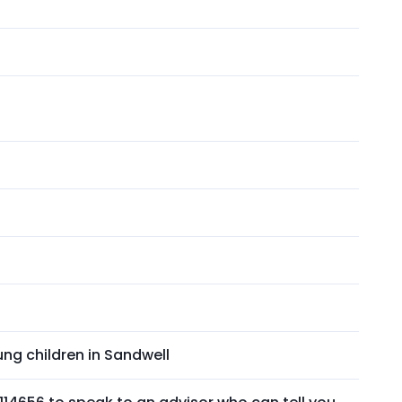
ng children in Sandwell