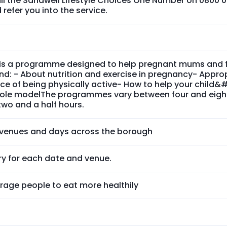
ll the Sandwell Lifestyle Choices One Number on 0800 0
refer you into the service.
is a programme designed to help pregnant mums and fam
d: - About nutrition and exercise in pregnancy- Approp
ce of being physically active- How to help your child
 role modelThe programmes vary between four and eigh
two and a half hours.
t venues and days across the borough
ry for each date and venue.
rage people to eat more healthily