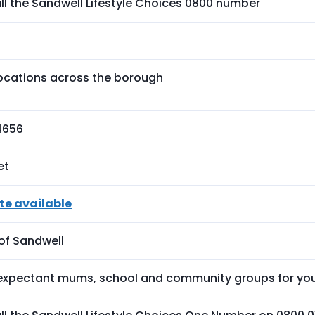
ll the Sandwell Lifestyle Choices 0800 number
locations across the borough
4656
et
te available
of Sandwell
 expectant mums, school and community groups for you