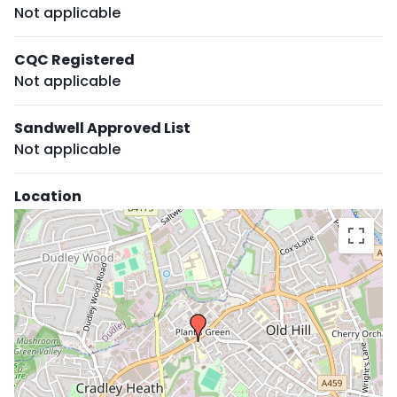
Not applicable
CQC Registered
Not applicable
Sandwell Approved List
Not applicable
Location
Skip
embedded
map