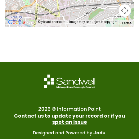
Keyboard shortcuts
Image may be subject to copyright
Terms
Return
above
map
2026 © Information Point
Contact us to update your record or if you
spot an issue
Designed and Powered by
Jadu
.