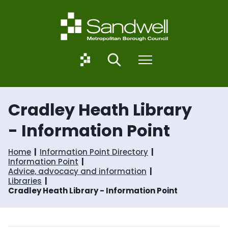
S
S
k
k
i
i
p
p
t
t
o
o
S
Search
Menu
c
n
a
o
a
n
n
v
d
t
i
w
Cradley Heath Library
e
g
e
n
a
l
- Information Point
t
t
l
i
.
o
g
Home
Information Point Directory
n
o
Information Point
v
Advice, advocacy and information
.
Libraries
u
Cradley Heath Library - Information Point
k