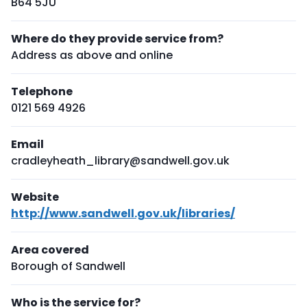
B64 5JU
Where do they provide service from?
Address as above and online
Telephone
0121 569 4926
Email
cradleyheath_library@sandwell.gov.uk
Website
http://www.sandwell.gov.uk/libraries/
Area covered
Borough of Sandwell
Who is the service for?