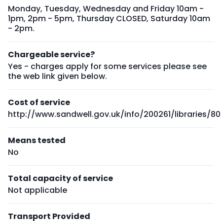
Monday, Tuesday, Wednesday and Friday 10am -
1pm, 2pm - 5pm, Thursday CLOSED, Saturday 10am
- 2pm.
Chargeable service?
Yes - charges apply for some services please see
the web link given below.
Cost of service
http://www.sandwell.gov.uk/info/200261/libraries/
Means tested
No
Total capacity of service
Not applicable
Transport Provided