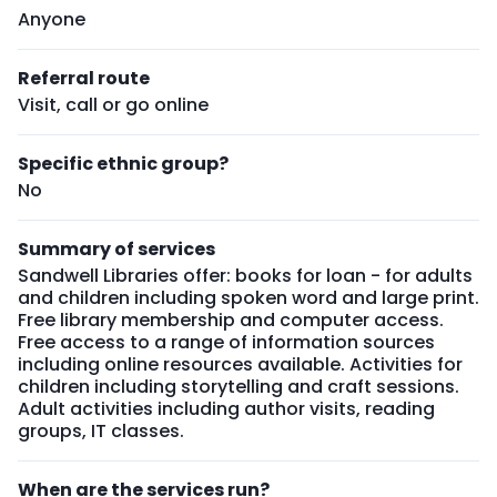
Anyone
Referral route
Visit, call or go online
Specific ethnic group?
No
Summary of services
Sandwell Libraries offer: books for loan - for adults
and children including spoken word and large print.
Free library membership and computer access.
Free access to a range of information sources
including online resources available. Activities for
children including storytelling and craft sessions.
Adult activities including author visits, reading
groups, IT classes.
When are the services run?