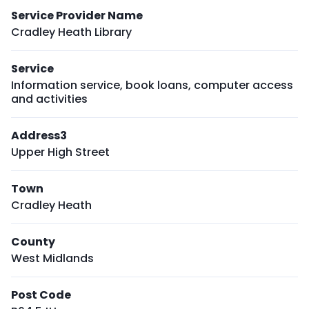
Service Provider Name
Cradley Heath Library
Service
Information service, book loans, computer access
and activities
Address3
Upper High Street
Town
Cradley Heath
County
West Midlands
Post Code