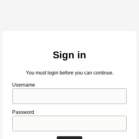
Sign in
You must login before you can continue.
Username
Password